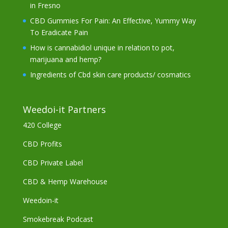
in Fresno
CBD Gummies For Pain: An Effective, Yummy Way
To Eradicate Pain
How is cannabidiol unique in relation to pot,
marijuana and hemp?
Ingredients of Cbd skin care products/ cosmatics
Weedoi-it Partners
420 College
CBD Profits
CBD Private Label
CBD & Hemp Warehouse
Weedoin-it
Smokebreak Podcast