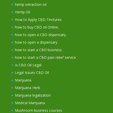
hemp extraction oil
Hemp Oil
How to Apply CBD Tinctures
how to buy CBD oil Online.
how to open a CBD dispensary
how to open a dispensary
how to start a CBD business
how to start a CBD pain relief service
Is CBD Oil Legal
Legal Issues CBD Oil
Marijuana
Marijuana Herb
Marijuana legalization
Medical Marijuana
Mushroom business courses