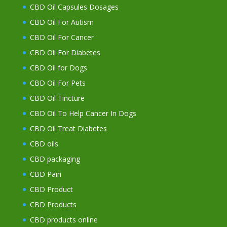
CBD Oil Capsules Dosages
CBD Oil For Autism
CBD Oil For Cancer
CBD Oil For Diabetes
CBD Oil for Dogs
CBD Oil For Pets
CBD Oil Tincture
CBD Oil To Help Cancer In Dogs
CBD Oil Treat Diabetes
CBD oils
CBD packaging
CBD Pain
CBD Product
CBD Products
CBD products online