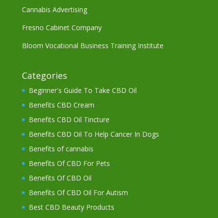
Cannabis Advertising
Fresno Cabinet Company
Bloom Vocational Business Training Institute
Categories
Beginner's Guide To Take CBD Oil
Benefits CBD Cream
Benefits CBD Oil Tincture
Benefits CBD Oil To Help Cancer In Dogs
Benefits of cannabis
Benefits Of CBD For Pets
Benefits Of CBD Oil
Benefits Of CBD Oil For Autism
Best CBD Beauty Products