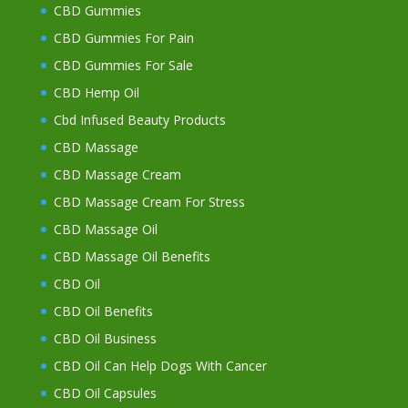
CBD Gummies
CBD Gummies For Pain
CBD Gummies For Sale
CBD Hemp Oil
Cbd Infused Beauty Products
CBD Massage
CBD Massage Cream
CBD Massage Cream For Stress
CBD Massage Oil
CBD Massage Oil Benefits
CBD Oil
CBD Oil Benefits
CBD Oil Business
CBD Oil Can Help Dogs With Cancer
CBD Oil Capsules