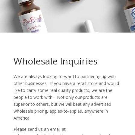
Wholesale Inquiries
We are always looking forward to partnering up with
other businesses. If you have a retail store and would
like to carry some real quality products, we are the
people to work with . Not only our products are
superior to others, but we will beat any advertised
wholesale pricing, apples-to-apples, anywhere in
America.
Please send us an email at