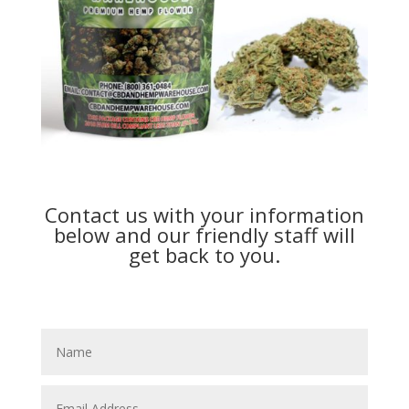
Contact us with your information
below and our friendly staff will
get back to you.