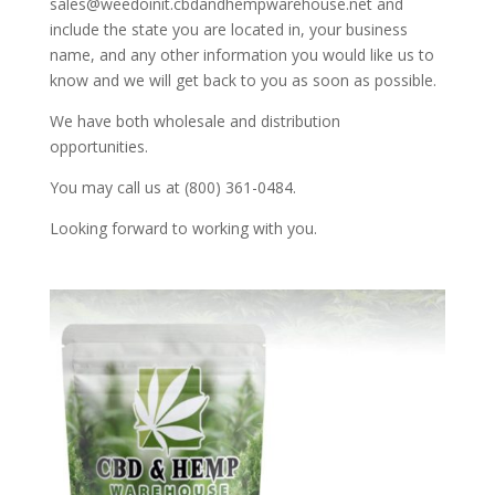
sales@weedoinit.cbdandhempwarehouse.net and
include the state you are located in, your business
name, and any other information you would like us to
know and we will get back to you as soon as possible.
We have both wholesale and distribution
opportunities.
You may call us at (800) 361-0484.
Looking forward to working with you.