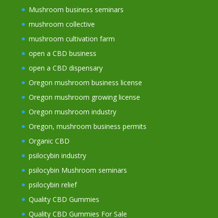
Mushroom business seminars
mushroom collective
mushroom cultivation farm
open a CBD business
open a CBD dispensary
Oregon mushroom business license
Oregon mushroom growing license
Oregon mushroom industry
Oregon, mushroom business permits
Organic CBD
psilocybin industry
psilocybin Mushroom seminars
psilocybin relief
Quality CBD Gummies
Quality CBD Gummies For Sale