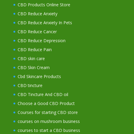
CBD Products Online Store
CBD Reduce Anxiety
CBD Reduce Anxiety In Pets
CBD Reduce Cancer
CBD Reduce Depression
CBD Reduce Pain
CBD skin care
CBD Skin Cream
Cbd Skincare Products
CBD tincture
CBD Tincture And CBD oil
Choose a Good CBD Product
Courses for starting CBD store
courses on mushroom business
courses to start a CBD business