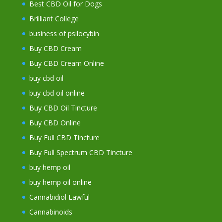
Best CBD Oil for Dogs
Brilliant College
business of psilocybin
Buy CBD Cream
Buy CBD Cream Online
buy cbd oil
buy cbd oil online
Buy CBD Oil Tincture
Buy CBD Online
Buy Full CBD Tincture
Buy Full Spectrum CBD Tincture
buy hemp oil
buy hemp oil online
Cannabidiol Lawful
Cannabinoids