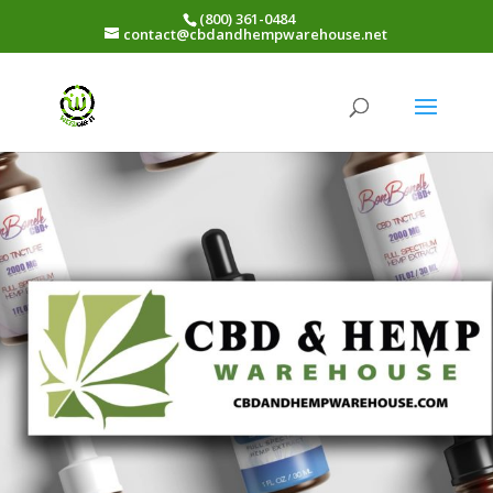
(800) 361-0484
contact@cbdandhempwarehouse.net