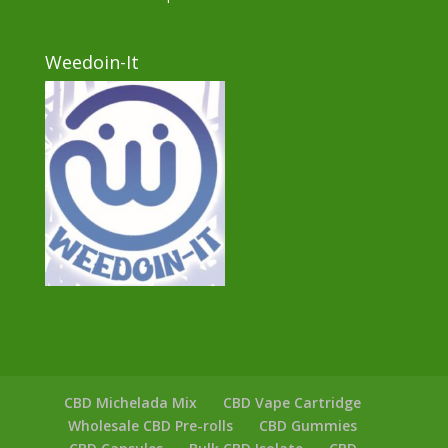
Weedoin-It
CBD Michelada Mix
CBD Vape Cartridge
Wholesale CBD Pre-rolls
CBD Gummies