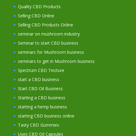
Quality CBD Products
Selling CBD Online
Selling CBD Products Online
seminar on mushroom industry
Seminar to start CBD business
seminars for Mushroom business
seminars to get in Mushroom business
Spectrum CBD Tincture
start a CBD business
Start CBD Oil Business
Starting a CBD business
starting a hemp business
starting CBD business online
Tasty CBD Gummies
Uses CBD Oil Capsules