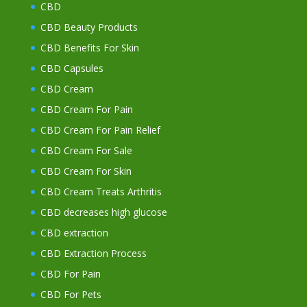
CBD
CBD Beauty Products
CBD Benefits For Skin
CBD Capsules
CBD Cream
CBD Cream For Pain
CBD Cream For Pain Relief
CBD Cream For Sale
CBD Cream For Skin
CBD Cream Treats Arthritis
CBD decreases high glucose
CBD extraction
CBD Extraction Process
CBD For Pain
CBD For Pets