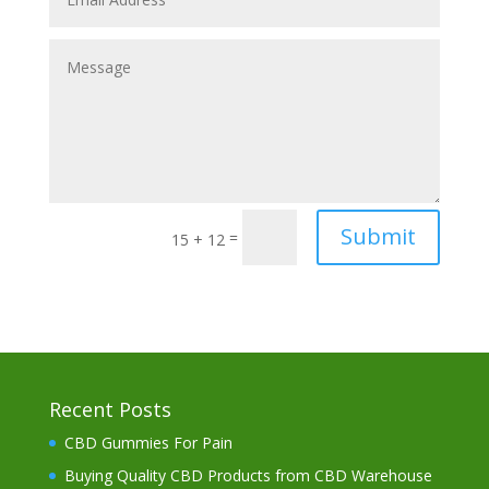
Submit
=
15 + 12
Recent Posts
CBD Gummies For Pain
Buying Quality CBD Products from CBD Warehouse