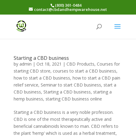
(800) 361-0484
contact@cbdandhempwarehouse.net
Starting a CBD business
by
admin
|
Oct 18, 2021
|
CBD Products
,
Courses for
starting CBD store
,
courses to start a CBD business
,
how to start a CBD business
,
how to start a CBD pain
relief service
,
Seminar to start CBD business
,
start a
CBD business
,
Starting a CBD business
,
starting a
hemp business
,
starting CBD business online
Starting a CBD business is a very noble profession.
CBD is one of the most therapeutically active and
beneficial cannabinoids known to man. CBD refers to
the plant ‘hemp’ which is used as a herbal treatment,