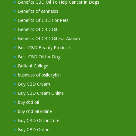
Benefits CBD Oil To Help Cancer In Dogs
Benefits of cannabis
Benefits Of CBD For Pets
Benefits Of CBD Oil
Benefits Of CBD Oil For Autism
Best CBD Beauty Products
Best CBD Oil for Dogs
Brilliant College
business of psilocybin
Buy CBD Cream
Buy CBD Cream Online
buy cbd oil
buy cbd oil online
Buy CBD Oil Tincture
Buy CBD Online