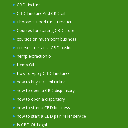
CBD tincture
CBD Tincture And CBD oil
Choose a Good CBD Product
Courses for starting CBD store
courses on mushroom business
courses to start a CBD business
hemp extraction oil
Hemp Oil
How to Apply CBD Tinctures
how to buy CBD oil Online.
how to open a CBD dispensary
how to open a dispensary
how to start a CBD business
how to start a CBD pain relief service
Is CBD Oil Legal