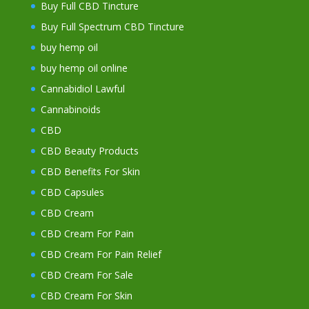
Buy Full CBD Tincture
Buy Full Spectrum CBD Tincture
buy hemp oil
buy hemp oil online
Cannabidiol Lawful
Cannabinoids
CBD
CBD Beauty Products
CBD Benefits For Skin
CBD Capsules
CBD Cream
CBD Cream For Pain
CBD Cream For Pain Relief
CBD Cream For Sale
CBD Cream For Skin