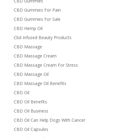
CBD Gummies
CBD Gummies For Pain
CBD Gummies For Sale
CBD Hemp Oil
Cbd Infused Beauty Products
CBD Massage
CBD Massage Cream
CBD Massage Cream For Stress
CBD Massage Oil
CBD Massage Oil Benefits
CBD Oil
CBD Oil Benefits
CBD Oil Business
CBD Oil Can Help Dogs With Cancer
CBD Oil Capsules