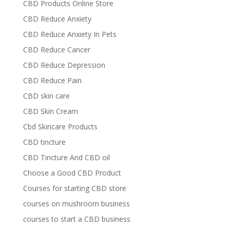
CBD Products Online Store
CBD Reduce Anxiety
CBD Reduce Anxiety In Pets
CBD Reduce Cancer
CBD Reduce Depression
CBD Reduce Pain
CBD skin care
CBD Skin Cream
Cbd Skincare Products
CBD tincture
CBD Tincture And CBD oil
Choose a Good CBD Product
Courses for starting CBD store
courses on mushroom business
courses to start a CBD business