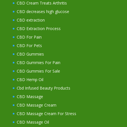
CBD Cream Treats Arthritis
CBD decreases high glucose
CBD extraction
CBD Extraction Process
CBD For Pain
CBD For Pets
CBD Gummies
CBD Gummies For Pain
CBD Gummies For Sale
CBD Hemp Oil
Cbd Infused Beauty Products
CBD Massage
CBD Massage Cream
CBD Massage Cream For Stress
CBD Massage Oil