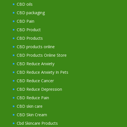
CBD oils
CBD packaging
CBD Pain
CBD Product
CBD Products
CBD products online
CBD Products Online Store
CBD Reduce Anxiety
CBD Reduce Anxiety In Pets
CBD Reduce Cancer
CBD Reduce Depression
CBD Reduce Pain
CBD skin care
CBD Skin Cream
Cbd Skincare Products