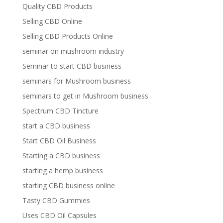
Quality CBD Products
Selling CBD Online
Selling CBD Products Online
seminar on mushroom industry
Seminar to start CBD business
seminars for Mushroom business
seminars to get in Mushroom business
Spectrum CBD Tincture
start a CBD business
Start CBD Oil Business
Starting a CBD business
starting a hemp business
starting CBD business online
Tasty CBD Gummies
Uses CBD Oil Capsules