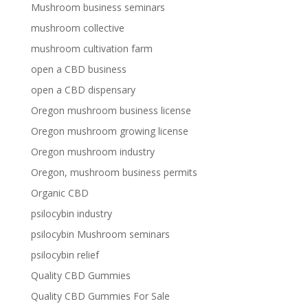
Mushroom business seminars
mushroom collective
mushroom cultivation farm
open a CBD business
open a CBD dispensary
Oregon mushroom business license
Oregon mushroom growing license
Oregon mushroom industry
Oregon, mushroom business permits
Organic CBD
psilocybin industry
psilocybin Mushroom seminars
psilocybin relief
Quality CBD Gummies
Quality CBD Gummies For Sale