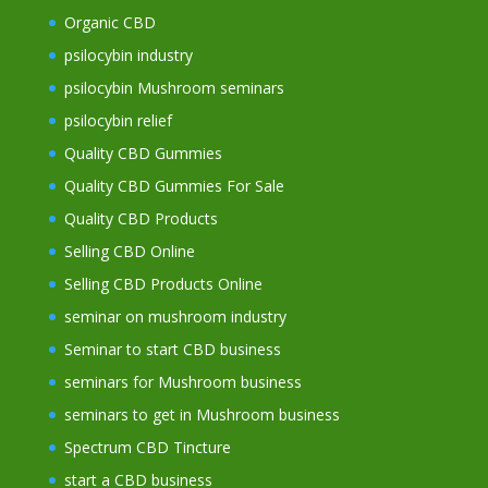
Organic CBD
psilocybin industry
psilocybin Mushroom seminars
psilocybin relief
Quality CBD Gummies
Quality CBD Gummies For Sale
Quality CBD Products
Selling CBD Online
Selling CBD Products Online
seminar on mushroom industry
Seminar to start CBD business
seminars for Mushroom business
seminars to get in Mushroom business
Spectrum CBD Tincture
start a CBD business