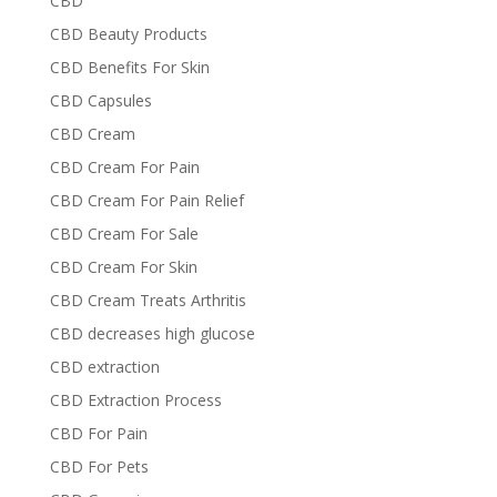
CBD
CBD Beauty Products
CBD Benefits For Skin
CBD Capsules
CBD Cream
CBD Cream For Pain
CBD Cream For Pain Relief
CBD Cream For Sale
CBD Cream For Skin
CBD Cream Treats Arthritis
CBD decreases high glucose
CBD extraction
CBD Extraction Process
CBD For Pain
CBD For Pets