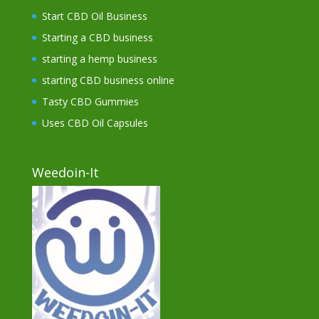
Start CBD Oil Business
Starting a CBD business
starting a hemp business
starting CBD business online
Tasty CBD Gummies
Uses CBD Oil Capsules
Weedoin-It