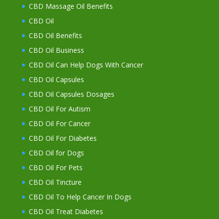
CBD Massage Oil Benefits
CBD Oil
CBD Oil Benefits
CBD Oil Business
CBD Oil Can Help Dogs With Cancer
CBD Oil Capsules
CBD Oil Capsules Dosages
CBD Oil For Autism
CBD Oil For Cancer
CBD Oil For Diabetes
CBD Oil for Dogs
CBD Oil For Pets
CBD Oil Tincture
CBD Oil To Help Cancer In Dogs
CBD Oil Treat Diabetes