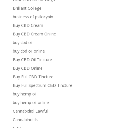
Brilliant College
business of psilocybin
Buy CBD Cream
Buy CBD Cream Online
buy cbd oil
buy cbd oil online
Buy CBD Oil Tincture
Buy CBD Online
Buy Full CBD Tincture
Buy Full Spectrum CBD Tincture
buy hemp oil
buy hemp oil online
Cannabidiol Lawful
Cannabinoids