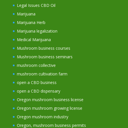
Legal Issues CBD Oil
Marijuana
Marijuana Herb
Marijuana legalization
Medical Marijuana
Mushroom business courses
Mushroom business seminars
mushroom collective
mushroom cultivation farm
open a CBD business
open a CBD dispensary
Oregon mushroom business license
Oregon mushroom growing license
Oregon mushroom industry
Oregon, mushroom business permits