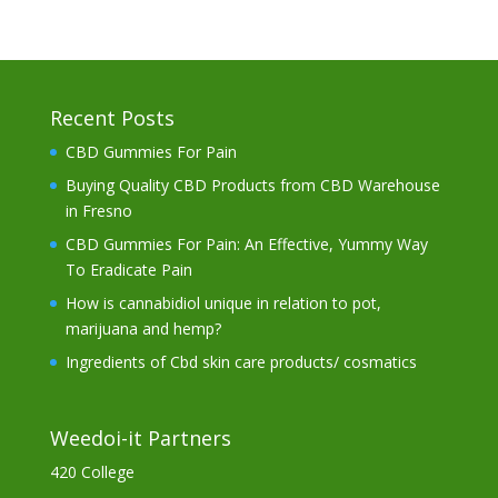
Recent Posts
CBD Gummies For Pain
Buying Quality CBD Products from CBD Warehouse
in Fresno
CBD Gummies For Pain: An Effective, Yummy Way
To Eradicate Pain
How is cannabidiol unique in relation to pot,
marijuana and hemp?
Ingredients of Cbd skin care products/ cosmatics
Weedoi-it Partners
420 College