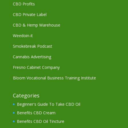
CBD Profits
CBD Private Label
CBD & Hemp Warehouse
Weedoin-it
Smokebreak Podcast
Cannabis Advertising
Fresno Cabinet Company
Bloom Vocational Business Training Institute
Categories
Beginner's Guide To Take CBD Oil
Benefits CBD Cream
Benefits CBD Oil Tincture