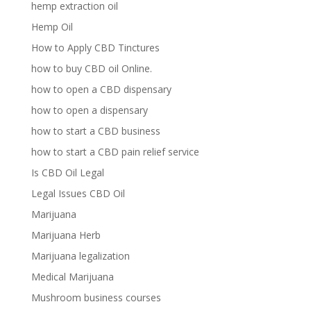
hemp extraction oil
Hemp Oil
How to Apply CBD Tinctures
how to buy CBD oil Online.
how to open a CBD dispensary
how to open a dispensary
how to start a CBD business
how to start a CBD pain relief service
Is CBD Oil Legal
Legal Issues CBD Oil
Marijuana
Marijuana Herb
Marijuana legalization
Medical Marijuana
Mushroom business courses