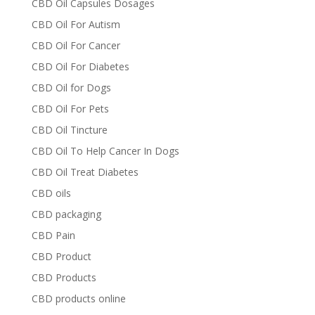
CBD Oil Capsules Dosages
CBD Oil For Autism
CBD Oil For Cancer
CBD Oil For Diabetes
CBD Oil for Dogs
CBD Oil For Pets
CBD Oil Tincture
CBD Oil To Help Cancer In Dogs
CBD Oil Treat Diabetes
CBD oils
CBD packaging
CBD Pain
CBD Product
CBD Products
CBD products online