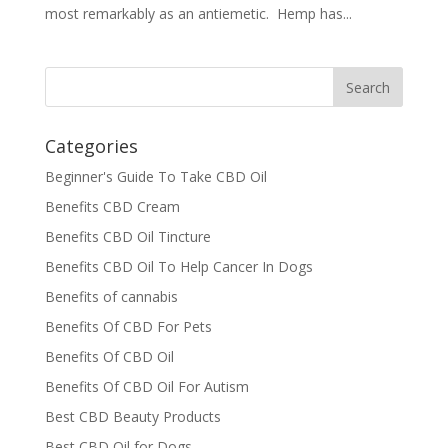
most remarkably as an antiemetic. Hemp has...
Categories
Beginner's Guide To Take CBD Oil
Benefits CBD Cream
Benefits CBD Oil Tincture
Benefits CBD Oil To Help Cancer In Dogs
Benefits of cannabis
Benefits Of CBD For Pets
Benefits Of CBD Oil
Benefits Of CBD Oil For Autism
Best CBD Beauty Products
Best CBD Oil for Dogs