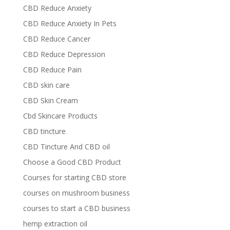
CBD Reduce Anxiety
CBD Reduce Anxiety In Pets
CBD Reduce Cancer
CBD Reduce Depression
CBD Reduce Pain
CBD skin care
CBD Skin Cream
Cbd Skincare Products
CBD tincture
CBD Tincture And CBD oil
Choose a Good CBD Product
Courses for starting CBD store
courses on mushroom business
courses to start a CBD business
hemp extraction oil