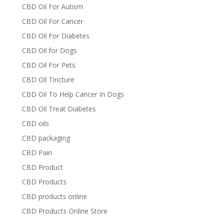
CBD Oil For Autism
CBD Oil For Cancer
CBD Oil For Diabetes
CBD Oil for Dogs
CBD Oil For Pets
CBD Oil Tincture
CBD Oil To Help Cancer In Dogs
CBD Oil Treat Diabetes
CBD oils
CBD packaging
CBD Pain
CBD Product
CBD Products
CBD products online
CBD Products Online Store