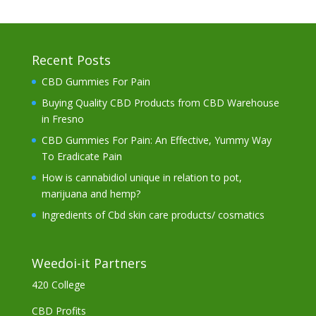
Recent Posts
CBD Gummies For Pain
Buying Quality CBD Products from CBD Warehouse
in Fresno
CBD Gummies For Pain: An Effective, Yummy Way
To Eradicate Pain
How is cannabidiol unique in relation to pot,
marijuana and hemp?
Ingredients of Cbd skin care products/ cosmatics
Weedoi-it Partners
420 College
CBD Profits