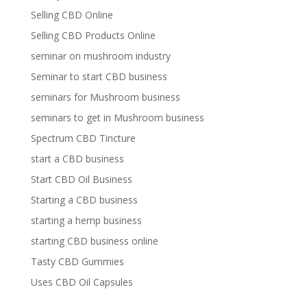
Selling CBD Online
Selling CBD Products Online
seminar on mushroom industry
Seminar to start CBD business
seminars for Mushroom business
seminars to get in Mushroom business
Spectrum CBD Tincture
start a CBD business
Start CBD Oil Business
Starting a CBD business
starting a hemp business
starting CBD business online
Tasty CBD Gummies
Uses CBD Oil Capsules