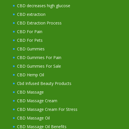
CBD decreases high glucose
CBD extraction
CBD Extraction Process
CBD For Pain
CBD For Pets
CBD Gummies
CBD Gummies For Pain
CBD Gummies For Sale
CBD Hemp Oil
Cbd Infused Beauty Products
CBD Massage
CBD Massage Cream
CBD Massage Cream For Stress
CBD Massage Oil
CBD Massage Oil Benefits