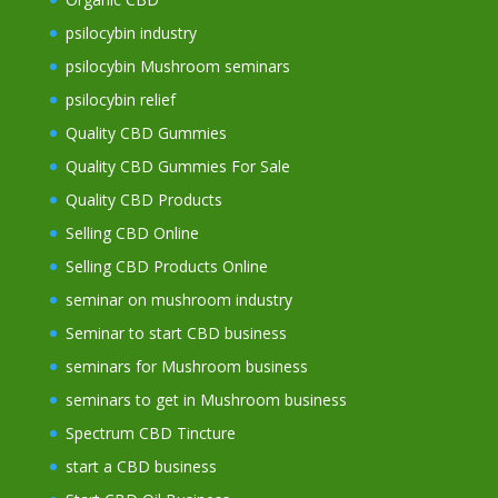
psilocybin industry
psilocybin Mushroom seminars
psilocybin relief
Quality CBD Gummies
Quality CBD Gummies For Sale
Quality CBD Products
Selling CBD Online
Selling CBD Products Online
seminar on mushroom industry
Seminar to start CBD business
seminars for Mushroom business
seminars to get in Mushroom business
Spectrum CBD Tincture
start a CBD business