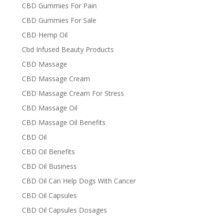
CBD Gummies For Pain
CBD Gummies For Sale
CBD Hemp Oil
Cbd Infused Beauty Products
CBD Massage
CBD Massage Cream
CBD Massage Cream For Stress
CBD Massage Oil
CBD Massage Oil Benefits
CBD Oil
CBD Oil Benefits
CBD Oil Business
CBD Oil Can Help Dogs With Cancer
CBD Oil Capsules
CBD Oil Capsules Dosages