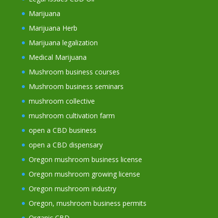
Marijuana
Marijuana Herb
Marijuana legalization
Medical Marijuana
Mushroom business courses
Mushroom business seminars
mushroom collective
mushroom cultivation farm
open a CBD business
open a CBD dispensary
Oregon mushroom business license
Oregon mushroom growing license
Oregon mushroom industry
Oregon, mushroom business permits
Organic CBD