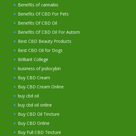
Benefits of cannabis
Benefits Of CBD For Pets
Benefits Of CBD Oil
Benefits Of CBD Oil For Autism
Best CBD Beauty Products
Best CBD Oil for Dogs
Brilliant College
business of psilocybin
Buy CBD Cream
Buy CBD Cream Online
buy cbd oil
buy cbd oil online
Buy CBD Oil Tincture
Buy CBD Online
Buy Full CBD Tincture