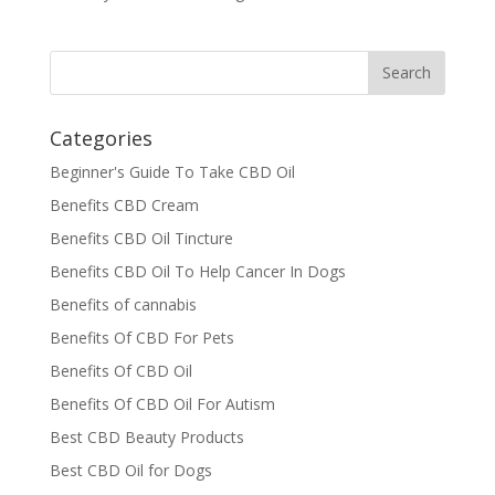
Categories
Beginner's Guide To Take CBD Oil
Benefits CBD Cream
Benefits CBD Oil Tincture
Benefits CBD Oil To Help Cancer In Dogs
Benefits of cannabis
Benefits Of CBD For Pets
Benefits Of CBD Oil
Benefits Of CBD Oil For Autism
Best CBD Beauty Products
Best CBD Oil for Dogs