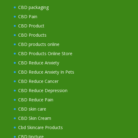
CBD packaging
CBD Pain
CBD Product
CBD Products
CBD products online
CBD Products Online Store
CBD Reduce Anxiety
CBD Reduce Anxiety In Pets
CBD Reduce Cancer
CBD Reduce Depression
CBD Reduce Pain
CBD skin care
CBD Skin Cream
Cbd Skincare Products
CBD tincture