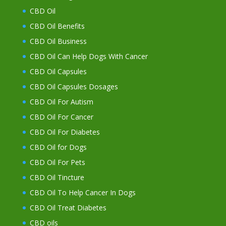
CBD Oil
CBD Oil Benefits
CBD Oil Business
CBD Oil Can Help Dogs With Cancer
CBD Oil Capsules
CBD Oil Capsules Dosages
CBD Oil For Autism
CBD Oil For Cancer
CBD Oil For Diabetes
CBD Oil for Dogs
CBD Oil For Pets
CBD Oil Tincture
CBD Oil To Help Cancer In Dogs
CBD Oil Treat Diabetes
CBD oils