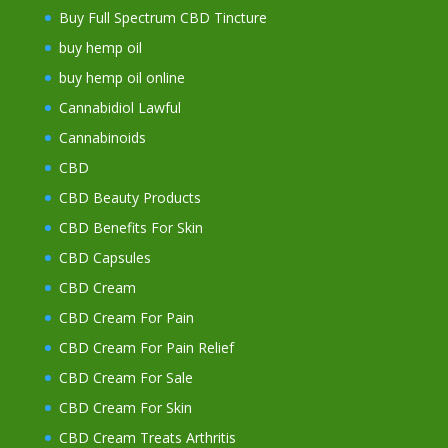
Buy Full Spectrum CBD Tincture
buy hemp oil
buy hemp oil online
Cannabidiol Lawful
Cannabinoids
CBD
CBD Beauty Products
CBD Benefits For Skin
CBD Capsules
CBD Cream
CBD Cream For Pain
CBD Cream For Pain Relief
CBD Cream For Sale
CBD Cream For Skin
CBD Cream Treats Arthritis