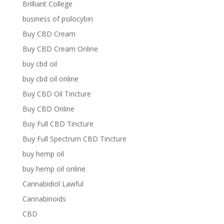
Brilliant College
business of psilocybin
Buy CBD Cream
Buy CBD Cream Online
buy cbd oil
buy cbd oil online
Buy CBD Oil Tincture
Buy CBD Online
Buy Full CBD Tincture
Buy Full Spectrum CBD Tincture
buy hemp oil
buy hemp oil online
Cannabidiol Lawful
Cannabinoids
CBD