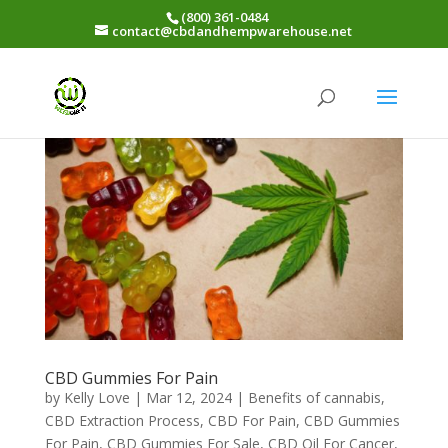
(800) 361-0484
contact@cbdandhempwarehouse.net
CBD Gummies For Pain
by
Kelly Love
|
Mar 12, 2024
|
Benefits of cannabis
,
CBD Extraction Process
,
CBD For Pain
,
CBD Gummies
For Pain
,
CBD Gummies For Sale
,
CBD Oil For Cancer
,