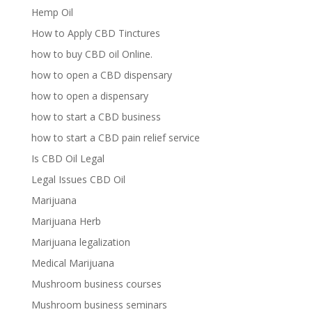
Hemp Oil
How to Apply CBD Tinctures
how to buy CBD oil Online.
how to open a CBD dispensary
how to open a dispensary
how to start a CBD business
how to start a CBD pain relief service
Is CBD Oil Legal
Legal Issues CBD Oil
Marijuana
Marijuana Herb
Marijuana legalization
Medical Marijuana
Mushroom business courses
Mushroom business seminars