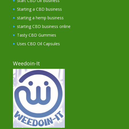
Start CBD Oil Business
Starting a CBD business
starting a hemp business
starting CBD business online
Tasty CBD Gummies
Uses CBD Oil Capsules
Weedoin-It