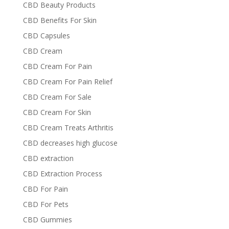
CBD Beauty Products
CBD Benefits For Skin
CBD Capsules
CBD Cream
CBD Cream For Pain
CBD Cream For Pain Relief
CBD Cream For Sale
CBD Cream For Skin
CBD Cream Treats Arthritis
CBD decreases high glucose
CBD extraction
CBD Extraction Process
CBD For Pain
CBD For Pets
CBD Gummies