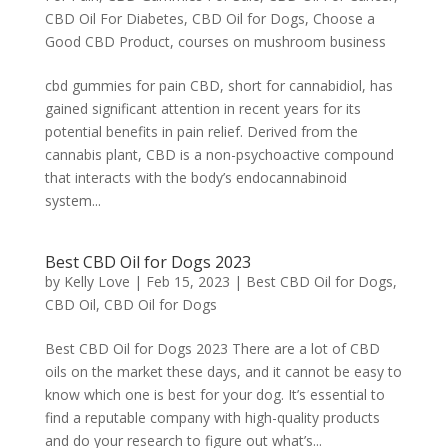
CBD Oil For Diabetes
,
CBD Oil for Dogs
,
Choose a
Good CBD Product
,
courses on mushroom business
cbd gummies for pain CBD, short for cannabidiol, has
gained significant attention in recent years for its
potential benefits in pain relief. Derived from the
cannabis plant, CBD is a non-psychoactive compound
that interacts with the body’s endocannabinoid
system...
Best CBD Oil for Dogs 2023
by
Kelly Love
|
Feb 15, 2023
|
Best CBD Oil for Dogs
,
CBD Oil
,
CBD Oil for Dogs
Best CBD Oil for Dogs 2023 There are a lot of CBD
oils on the market these days, and it cannot be easy to
know which one is best for your dog. It’s essential to
find a reputable company with high-quality products
and do your research to figure out what’s...