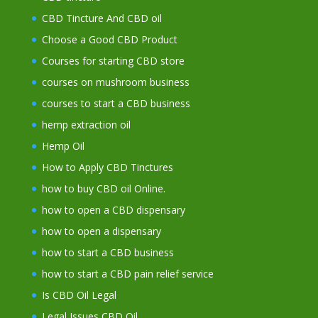
CBD Tincture And CBD oil
Choose a Good CBD Product
Courses for starting CBD store
courses on mushroom business
courses to start a CBD business
hemp extraction oil
Hemp Oil
How to Apply CBD Tinctures
how to buy CBD oil Online.
how to open a CBD dispensary
how to open a dispensary
how to start a CBD business
how to start a CBD pain relief service
Is CBD Oil Legal
Legal Issues CBD Oil