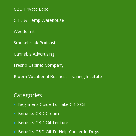
CBD Private Label
CBD & Hemp Warehouse
Weedoin-it
Smokebreak Podcast
Cannabis Advertising
Fresno Cabinet Company
Bloom Vocational Business Training Institute
Categories
Beginner's Guide To Take CBD Oil
Benefits CBD Cream
Benefits CBD Oil Tincture
Benefits CBD Oil To Help Cancer In Dogs