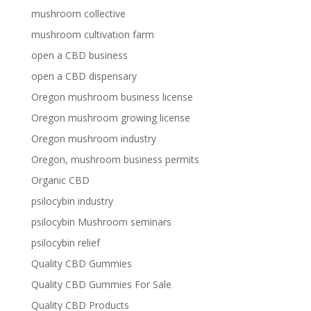
mushroom collective
mushroom cultivation farm
open a CBD business
open a CBD dispensary
Oregon mushroom business license
Oregon mushroom growing license
Oregon mushroom industry
Oregon, mushroom business permits
Organic CBD
psilocybin industry
psilocybin Mushroom seminars
psilocybin relief
Quality CBD Gummies
Quality CBD Gummies For Sale
Quality CBD Products