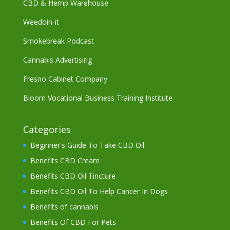
CBD & Hemp Warehouse
Weedoin-it
Smokebreak Podcast
Cannabis Advertising
Fresno Cabinet Company
Bloom Vocational Business Training Institute
Categories
Beginner's Guide To Take CBD Oil
Benefits CBD Cream
Benefits CBD Oil Tincture
Benefits CBD Oil To Help Cancer In Dogs
Benefits of cannabis
Benefits Of CBD For Pets