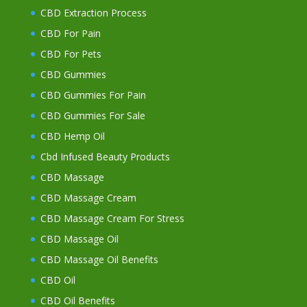
CBD Extraction Process
CBD For Pain
CBD For Pets
CBD Gummies
CBD Gummies For Pain
CBD Gummies For Sale
CBD Hemp Oil
Cbd Infused Beauty Products
CBD Massage
CBD Massage Cream
CBD Massage Cream For Stress
CBD Massage Oil
CBD Massage Oil Benefits
CBD Oil
CBD Oil Benefits