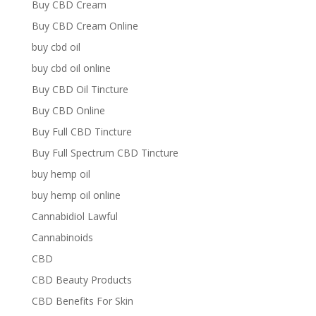
Buy CBD Cream
Buy CBD Cream Online
buy cbd oil
buy cbd oil online
Buy CBD Oil Tincture
Buy CBD Online
Buy Full CBD Tincture
Buy Full Spectrum CBD Tincture
buy hemp oil
buy hemp oil online
Cannabidiol Lawful
Cannabinoids
CBD
CBD Beauty Products
CBD Benefits For Skin