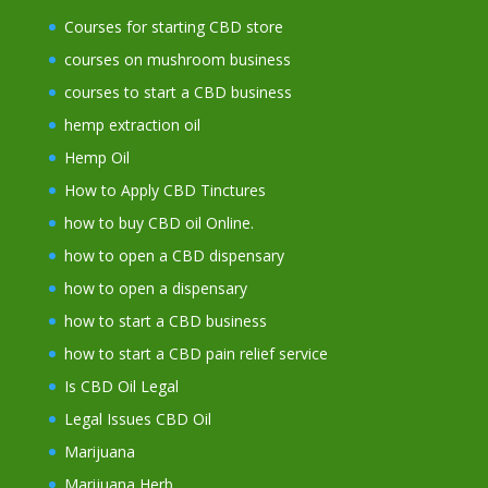
Courses for starting CBD store
courses on mushroom business
courses to start a CBD business
hemp extraction oil
Hemp Oil
How to Apply CBD Tinctures
how to buy CBD oil Online.
how to open a CBD dispensary
how to open a dispensary
how to start a CBD business
how to start a CBD pain relief service
Is CBD Oil Legal
Legal Issues CBD Oil
Marijuana
Marijuana Herb