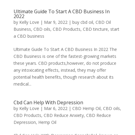
Ultimate Guide To Start A CBD Business In
2022
by
Kelly Love
|
Mar 9, 2022
|
buy cbd oil
,
CBD Oil
Business
,
CBD oils
,
CBD Products
,
CBD tincture
,
start
a CBD business
Ultimate Guide To Start A CBD Business In 2022 The
CBD Business is one of the fastest-growing markets
these years. CBD products,however, do not produce
any intoxicating effects, instead, they may offer
potential health benefits, though research about its
medical...
Cbd Can Help With Depression
by
Kelly Love
|
Mar 6, 2022
|
CBD Hemp Oil
,
CBD oils
,
CBD Products
,
CBD Reduce Anxiety
,
CBD Reduce
Depression
,
Hemp Oil