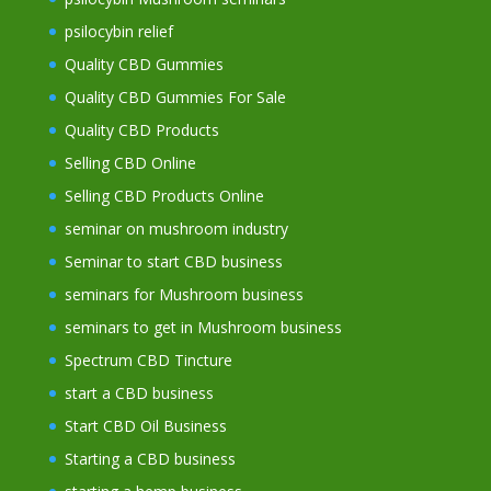
psilocybin relief
Quality CBD Gummies
Quality CBD Gummies For Sale
Quality CBD Products
Selling CBD Online
Selling CBD Products Online
seminar on mushroom industry
Seminar to start CBD business
seminars for Mushroom business
seminars to get in Mushroom business
Spectrum CBD Tincture
start a CBD business
Start CBD Oil Business
Starting a CBD business