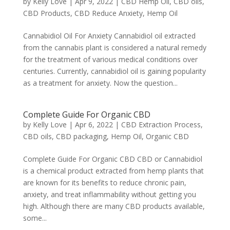
by
Kelly Love
|
Apr 9, 2022
|
CBD Hemp Oil
,
CBD oils
,
CBD Products
,
CBD Reduce Anxiety
,
Hemp Oil
Cannabidiol Oil For Anxiety Cannabidiol oil extracted
from the cannabis plant is considered a natural remedy
for the treatment of various medical conditions over
centuries. Currently, cannabidiol oil is gaining popularity
as a treatment for anxiety. Now the question...
Complete Guide For Organic CBD
by
Kelly Love
|
Apr 6, 2022
|
CBD Extraction Process
,
CBD oils
,
CBD packaging
,
Hemp Oil
,
Organic CBD
Complete Guide For Organic CBD CBD or Cannabidiol
is a chemical product extracted from hemp plants that
are known for its benefits to reduce chronic pain,
anxiety, and treat inflammability without getting you
high. Although there are many CBD products available,
some...