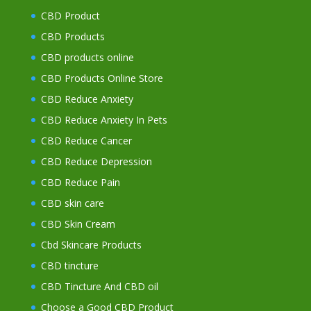
CBD Product
CBD Products
CBD products online
CBD Products Online Store
CBD Reduce Anxiety
CBD Reduce Anxiety In Pets
CBD Reduce Cancer
CBD Reduce Depression
CBD Reduce Pain
CBD skin care
CBD Skin Cream
Cbd Skincare Products
CBD tincture
CBD Tincture And CBD oil
Choose a Good CBD Product