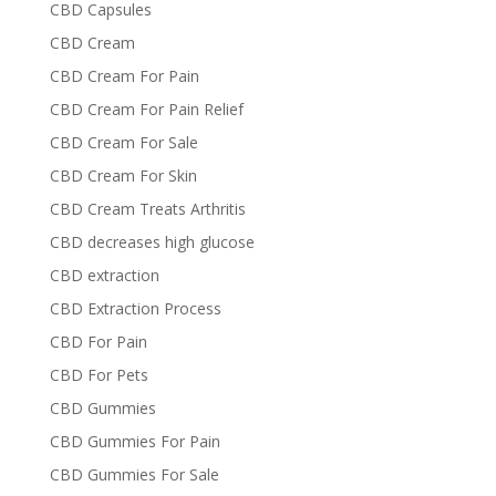
CBD Capsules
CBD Cream
CBD Cream For Pain
CBD Cream For Pain Relief
CBD Cream For Sale
CBD Cream For Skin
CBD Cream Treats Arthritis
CBD decreases high glucose
CBD extraction
CBD Extraction Process
CBD For Pain
CBD For Pets
CBD Gummies
CBD Gummies For Pain
CBD Gummies For Sale