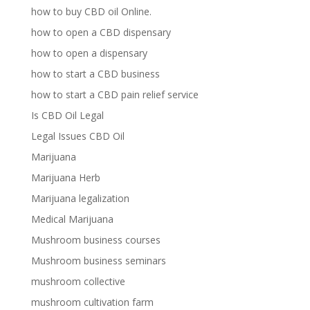
how to buy CBD oil Online.
how to open a CBD dispensary
how to open a dispensary
how to start a CBD business
how to start a CBD pain relief service
Is CBD Oil Legal
Legal Issues CBD Oil
Marijuana
Marijuana Herb
Marijuana legalization
Medical Marijuana
Mushroom business courses
Mushroom business seminars
mushroom collective
mushroom cultivation farm