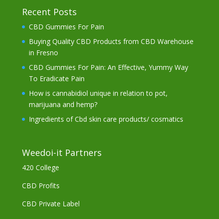
Recent Posts
CBD Gummies For Pain
Buying Quality CBD Products from CBD Warehouse
in Fresno
CBD Gummies For Pain: An Effective, Yummy Way
To Eradicate Pain
How is cannabidiol unique in relation to pot,
marijuana and hemp?
Ingredients of Cbd skin care products/ cosmatics
Weedoi-it Partners
420 College
CBD Profits
CBD Private Label