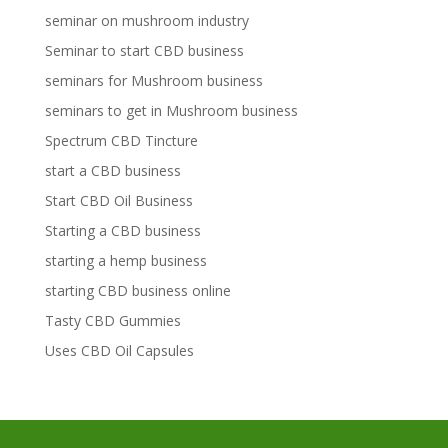
seminar on mushroom industry
Seminar to start CBD business
seminars for Mushroom business
seminars to get in Mushroom business
Spectrum CBD Tincture
start a CBD business
Start CBD Oil Business
Starting a CBD business
starting a hemp business
starting CBD business online
Tasty CBD Gummies
Uses CBD Oil Capsules