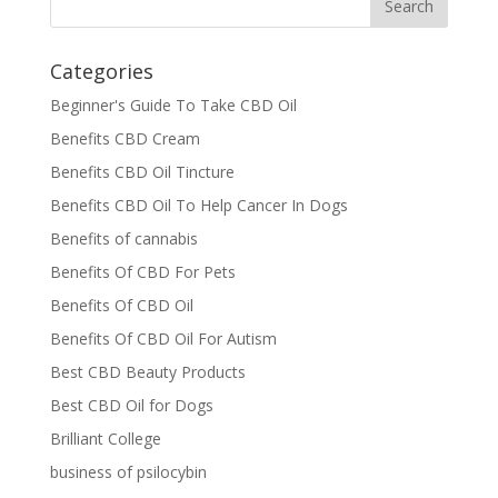
Categories
Beginner's Guide To Take CBD Oil
Benefits CBD Cream
Benefits CBD Oil Tincture
Benefits CBD Oil To Help Cancer In Dogs
Benefits of cannabis
Benefits Of CBD For Pets
Benefits Of CBD Oil
Benefits Of CBD Oil For Autism
Best CBD Beauty Products
Best CBD Oil for Dogs
Brilliant College
business of psilocybin