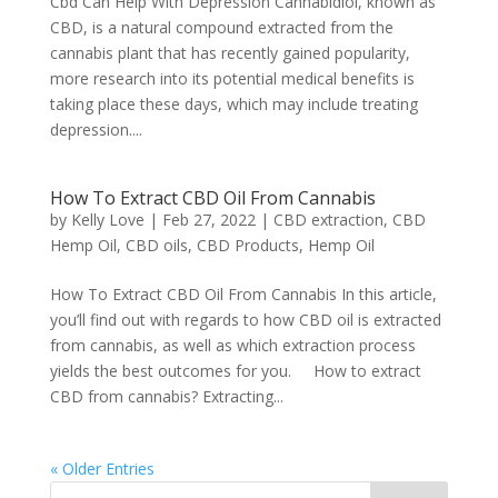
Cbd Can Help With Depression Cannabidiol, known as
CBD, is a natural compound extracted from the
cannabis plant that has recently gained popularity,
more research into its potential medical benefits is
taking place these days, which may include treating
depression....
How To Extract CBD Oil From Cannabis
by
Kelly Love
|
Feb 27, 2022
|
CBD extraction
,
CBD
Hemp Oil
,
CBD oils
,
CBD Products
,
Hemp Oil
How To Extract CBD Oil From Cannabis In this article,
you’ll find out with regards to how CBD oil is extracted
from cannabis, as well as which extraction process
yields the best outcomes for you. How to extract
CBD from cannabis? Extracting...
« Older Entries