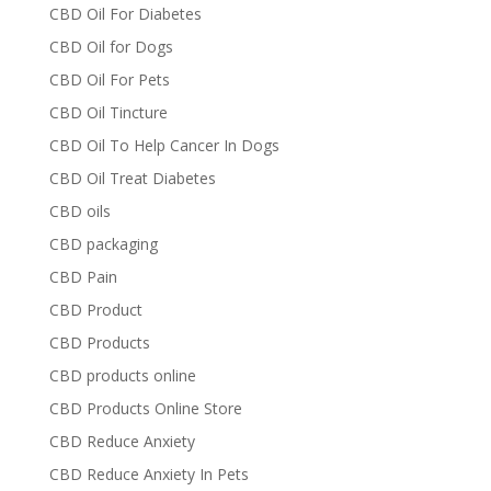
CBD Oil For Diabetes
CBD Oil for Dogs
CBD Oil For Pets
CBD Oil Tincture
CBD Oil To Help Cancer In Dogs
CBD Oil Treat Diabetes
CBD oils
CBD packaging
CBD Pain
CBD Product
CBD Products
CBD products online
CBD Products Online Store
CBD Reduce Anxiety
CBD Reduce Anxiety In Pets