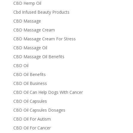
CBD Hemp Oil
Cbd Infused Beauty Products
CBD Massage
CBD Massage Cream
CBD Massage Cream For Stress
CBD Massage Oil
CBD Massage Oil Benefits
CBD Oil
CBD Oil Benefits
CBD Oil Business
CBD Oil Can Help Dogs With Cancer
CBD Oil Capsules
CBD Oil Capsules Dosages
CBD Oil For Autism
CBD Oil For Cancer