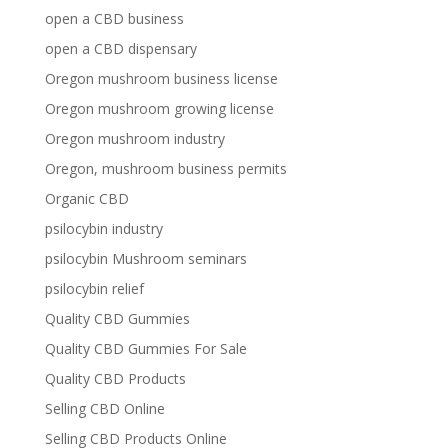
open a CBD business
open a CBD dispensary
Oregon mushroom business license
Oregon mushroom growing license
Oregon mushroom industry
Oregon, mushroom business permits
Organic CBD
psilocybin industry
psilocybin Mushroom seminars
psilocybin relief
Quality CBD Gummies
Quality CBD Gummies For Sale
Quality CBD Products
Selling CBD Online
Selling CBD Products Online