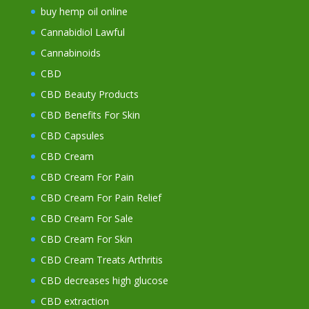
buy hemp oil online
Cannabidiol Lawful
Cannabinoids
CBD
CBD Beauty Products
CBD Benefits For Skin
CBD Capsules
CBD Cream
CBD Cream For Pain
CBD Cream For Pain Relief
CBD Cream For Sale
CBD Cream For Skin
CBD Cream Treats Arthritis
CBD decreases high glucose
CBD extraction