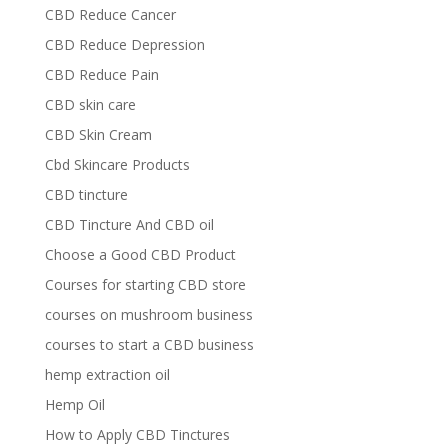
CBD Reduce Cancer
CBD Reduce Depression
CBD Reduce Pain
CBD skin care
CBD Skin Cream
Cbd Skincare Products
CBD tincture
CBD Tincture And CBD oil
Choose a Good CBD Product
Courses for starting CBD store
courses on mushroom business
courses to start a CBD business
hemp extraction oil
Hemp Oil
How to Apply CBD Tinctures