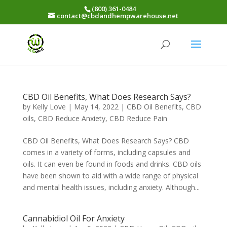
(800) 361-0484
contact@cbdandhempwarehouse.net
CBD Oil Benefits, What Does Research Says?
by
Kelly Love
|
May 14, 2022
|
CBD Oil Benefits
,
CBD
oils
,
CBD Reduce Anxiety
,
CBD Reduce Pain
CBD Oil Benefits, What Does Research Says? CBD
comes in a variety of forms, including capsules and
oils. It can even be found in foods and drinks. CBD oils
have been shown to aid with a wide range of physical
and mental health issues, including anxiety. Although...
Cannabidiol Oil For Anxiety