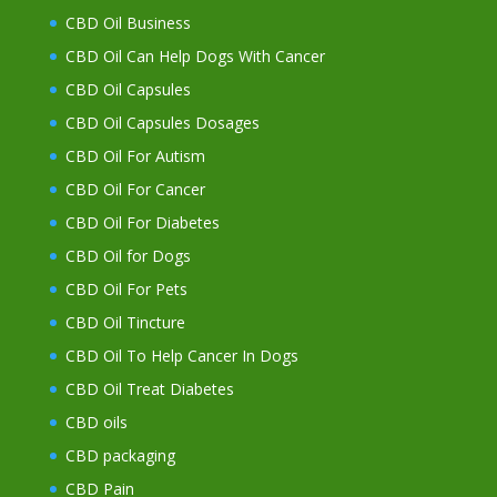
CBD Oil Business
CBD Oil Can Help Dogs With Cancer
CBD Oil Capsules
CBD Oil Capsules Dosages
CBD Oil For Autism
CBD Oil For Cancer
CBD Oil For Diabetes
CBD Oil for Dogs
CBD Oil For Pets
CBD Oil Tincture
CBD Oil To Help Cancer In Dogs
CBD Oil Treat Diabetes
CBD oils
CBD packaging
CBD Pain