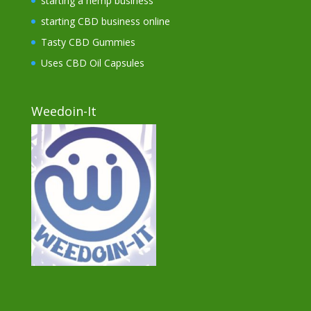
starting a hemp business
starting CBD business online
Tasty CBD Gummies
Uses CBD Oil Capsules
Weedoin-It