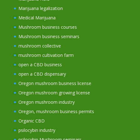
Marijuana legalization
Medical Marijuana
Mushroom business courses
Mushroom business seminars
mushroom collective
mushroom cultivation farm
open a CBD business
open a CBD dispensary
Oregon mushroom business license
Oregon mushroom growing license
Oregon mushroom industry
Oregon, mushroom business permits
Organic CBD
psilocybin industry
psilocybin Mushroom seminars