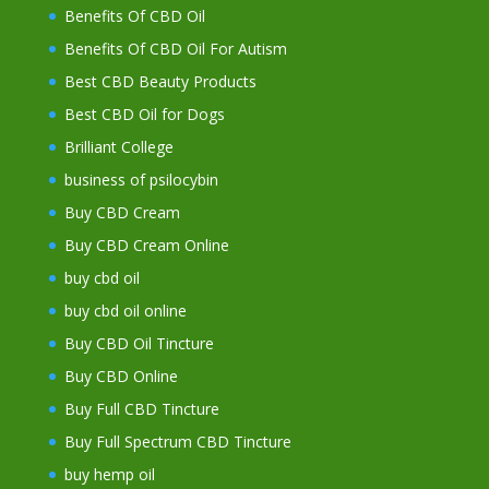
Benefits Of CBD Oil
Benefits Of CBD Oil For Autism
Best CBD Beauty Products
Best CBD Oil for Dogs
Brilliant College
business of psilocybin
Buy CBD Cream
Buy CBD Cream Online
buy cbd oil
buy cbd oil online
Buy CBD Oil Tincture
Buy CBD Online
Buy Full CBD Tincture
Buy Full Spectrum CBD Tincture
buy hemp oil