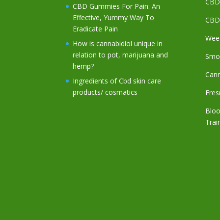
CBD 
CBD Gummies For Pain: An
Effective, Yummy Way To
CBD
Eradicate Pain
Weed
How is cannabidiol unique in
relation to pot, marijuana and
Smo
hemp?
Cann
Ingredients of Cbd skin care
products/ cosmatics
Fres
Bloo
Trai