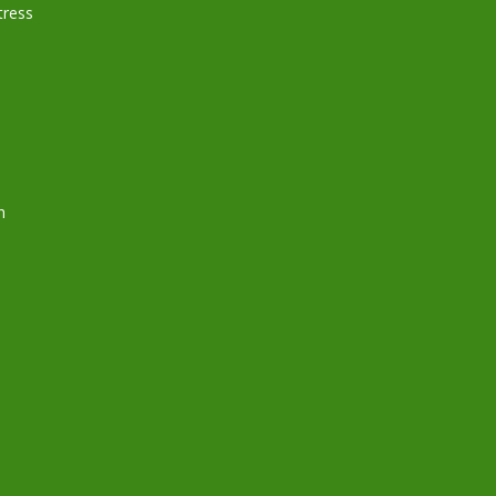
ress
h