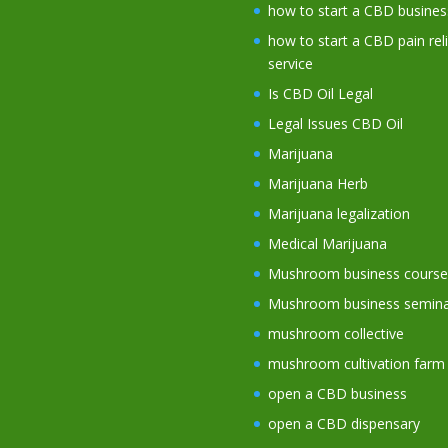
how to start a CBD busines
how to start a CBD pain reli
service
Is CBD Oil Legal
Legal Issues CBD Oil
Marijuana
Marijuana Herb
Marijuana legalization
Medical Marijuana
Mushroom business course
Mushroom business semina
mushroom collective
mushroom cultivation farm
open a CBD business
open a CBD dispensary