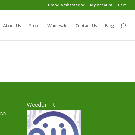
Brand Ambassador
My Account
Cart
About Us
Store
Wholesale
Contact Us
Blog
Weedoin-It
CBD