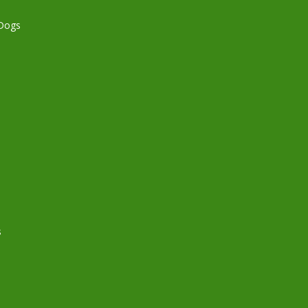
 Dogs
s