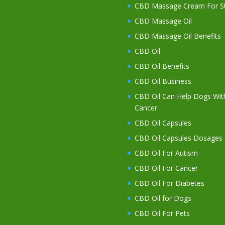
CBD Massage Cream For St
CBD Massage Oil
CBD Massage Oil Benefits
CBD Oil
CBD Oil Benefits
CBD Oil Business
CBD Oil Can Help Dogs Wit
Cancer
CBD Oil Capsules
CBD Oil Capsules Dosages
CBD Oil For Autism
CBD Oil For Cancer
CBD Oil For Diabetes
CBD Oil for Dogs
CBD Oil For Pets