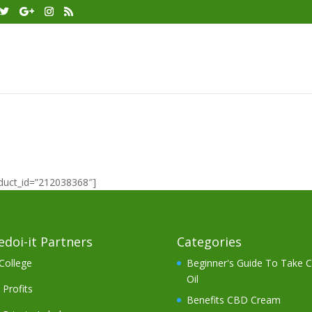
oduct_id=”212038368″]
doi-it Partners
Categories
College
Beginner's Guide To Take 
Oil
Profits
Benefits CBD Cream