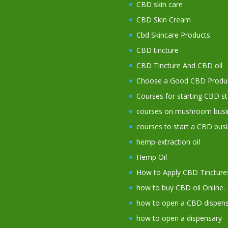
CBD skin care
CBD Skin Cream
Cbd Skincare Products
CBD tincture
CBD Tincture And CBD oil
Choose a Good CBD Produ
Courses for starting CBD s
courses on mushroom busi
courses to start a CBD bus
hemp extraction oil
Hemp Oil
How to Apply CBD Tincture
how to buy CBD oil Online.
how to open a CBD dispens
how to open a dispensary