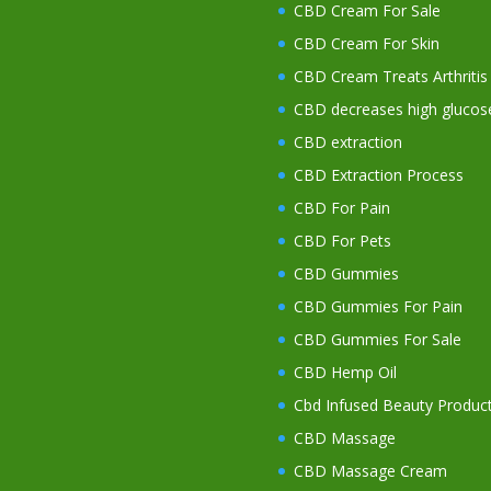
CBD Cream For Sale
CBD Cream For Skin
CBD Cream Treats Arthritis
CBD decreases high glucos
CBD extraction
CBD Extraction Process
CBD For Pain
CBD For Pets
CBD Gummies
CBD Gummies For Pain
CBD Gummies For Sale
CBD Hemp Oil
Cbd Infused Beauty Produc
CBD Massage
CBD Massage Cream