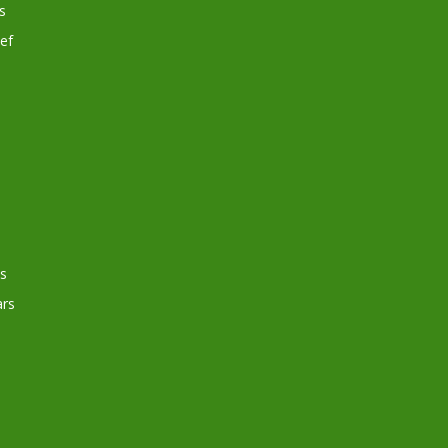
s
ef
s
rs