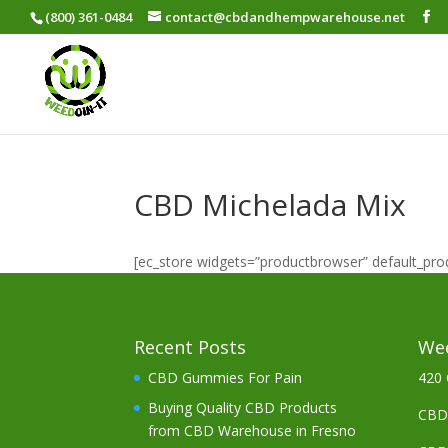
(800) 361-0484
contact@cbdandhempwarehouse.net
CBD Michelada Mix
[ec_store widgets=”productbrowser” default_pr
Recent Posts
Wee
CBD Gummies For Pain
420 
Buying Quality CBD Products
CBD 
from CBD Warehouse in Fresno