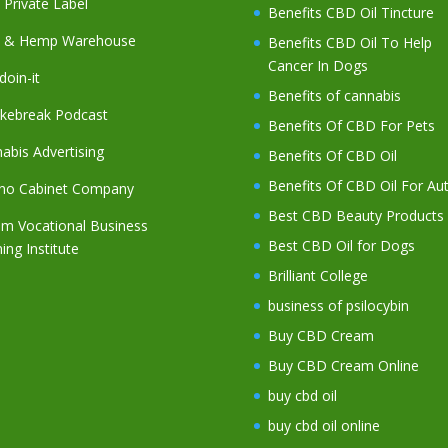
Private Label
Benefits CBD Oil Tincture
 & Hemp Warehouse
Benefits CBD Oil To Help
Cancer In Dogs
oin-it
Benefits of cannabis
kebreak Podcast
Benefits Of CBD For Pets
abis Advertising
Benefits Of CBD Oil
Benefits Of CBD Oil For Au
no Cabinet Company
Best CBD Beauty Products
m Vocational Business
Best CBD Oil for Dogs
ning Institute
Brilliant College
business of psilocybin
Buy CBD Cream
Buy CBD Cream Online
buy cbd oil
buy cbd oil online