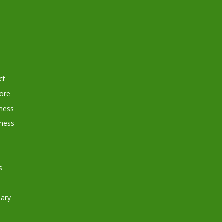
ct
tore
ness
iness
s
ary