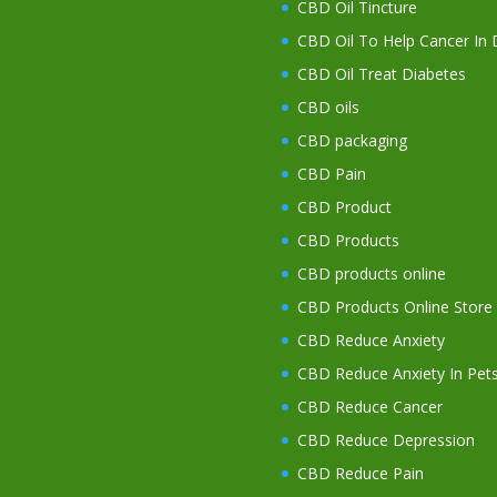
CBD Oil Tincture
CBD Oil To Help Cancer In
CBD Oil Treat Diabetes
CBD oils
CBD packaging
CBD Pain
CBD Product
CBD Products
CBD products online
CBD Products Online Store
CBD Reduce Anxiety
CBD Reduce Anxiety In Pet
CBD Reduce Cancer
CBD Reduce Depression
CBD Reduce Pain