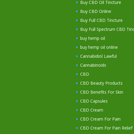
Buy CBD Oil Tincture
Buy CBD Online
Buy Full CBD Tincture
Buy Full Spectrum CBD Tinc
buy hemp oil
buy hemp oil online
Cannabidiol Lawful
Cannabinoids
CBD
CBD Beauty Products
CBD Benefits For Skin
CBD Capsules
CBD Cream
CBD Cream For Pain
CBD Cream For Pain Relief