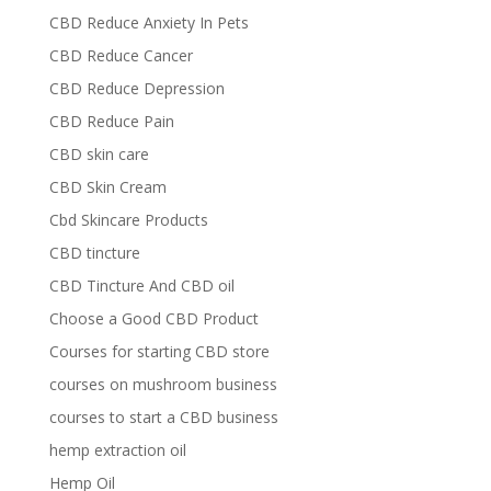
CBD Reduce Anxiety In Pets
CBD Reduce Cancer
CBD Reduce Depression
CBD Reduce Pain
CBD skin care
CBD Skin Cream
Cbd Skincare Products
CBD tincture
CBD Tincture And CBD oil
Choose a Good CBD Product
Courses for starting CBD store
courses on mushroom business
courses to start a CBD business
hemp extraction oil
Hemp Oil