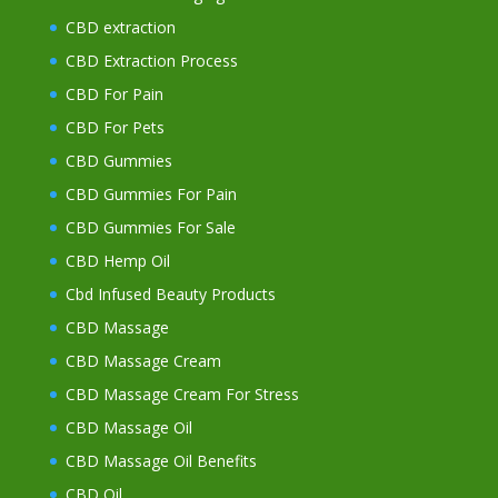
CBD extraction
CBD Extraction Process
CBD For Pain
CBD For Pets
CBD Gummies
CBD Gummies For Pain
CBD Gummies For Sale
CBD Hemp Oil
Cbd Infused Beauty Products
CBD Massage
CBD Massage Cream
CBD Massage Cream For Stress
CBD Massage Oil
CBD Massage Oil Benefits
CBD Oil