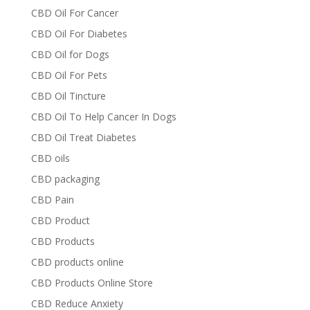
CBD Oil For Cancer
CBD Oil For Diabetes
CBD Oil for Dogs
CBD Oil For Pets
CBD Oil Tincture
CBD Oil To Help Cancer In Dogs
CBD Oil Treat Diabetes
CBD oils
CBD packaging
CBD Pain
CBD Product
CBD Products
CBD products online
CBD Products Online Store
CBD Reduce Anxiety