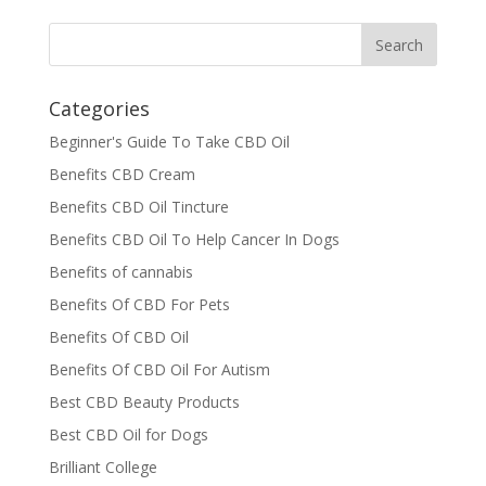
Categories
Beginner's Guide To Take CBD Oil
Benefits CBD Cream
Benefits CBD Oil Tincture
Benefits CBD Oil To Help Cancer In Dogs
Benefits of cannabis
Benefits Of CBD For Pets
Benefits Of CBD Oil
Benefits Of CBD Oil For Autism
Best CBD Beauty Products
Best CBD Oil for Dogs
Brilliant College