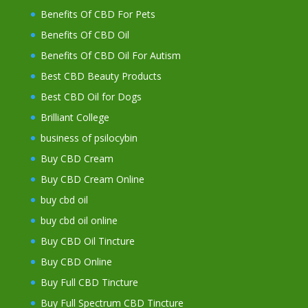
Benefits Of CBD For Pets
Benefits Of CBD Oil
Benefits Of CBD Oil For Autism
Best CBD Beauty Products
Best CBD Oil for Dogs
Brilliant College
business of psilocybin
Buy CBD Cream
Buy CBD Cream Online
buy cbd oil
buy cbd oil online
Buy CBD Oil Tincture
Buy CBD Online
Buy Full CBD Tincture
Buy Full Spectrum CBD Tincture