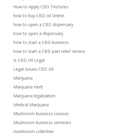
How to Apply CBD Tinctures
how to buy CBD oil Online.
how to open a CBD dispensary
how to open a dispensary
how to start a CBD business
how to start a CBD pain relief service
Is CBD Oil Legal
Legal Issues CBD Oil
Marijuana
Marijuana Herb
Marijuana legalization
Medical Marijuana
Mushroom business courses
Mushroom business seminars
mushroom collective