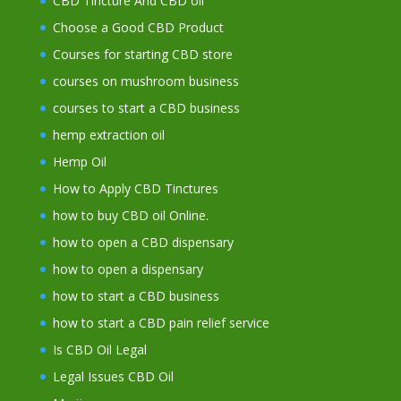
CBD Tincture And CBD oil
Choose a Good CBD Product
Courses for starting CBD store
courses on mushroom business
courses to start a CBD business
hemp extraction oil
Hemp Oil
How to Apply CBD Tinctures
how to buy CBD oil Online.
how to open a CBD dispensary
how to open a dispensary
how to start a CBD business
how to start a CBD pain relief service
Is CBD Oil Legal
Legal Issues CBD Oil