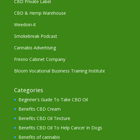
CBD Private Label
CBD & Hemp Warehouse
Weedoin-it
Smokebreak Podcast
Cannabis Advertising
Fresno Cabinet Company
Bloom Vocational Business Training Institute
Categories
Beginner's Guide To Take CBD Oil
Benefits CBD Cream
Benefits CBD Oil Tincture
Benefits CBD Oil To Help Cancer In Dogs
Benefits of cannabis