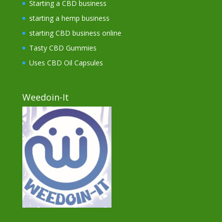
Starting a CBD business
starting a hemp business
starting CBD business online
Tasty CBD Gummies
Uses CBD Oil Capsules
Weedoin-It