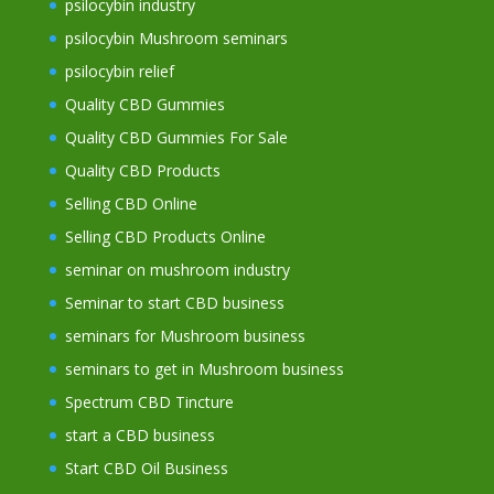
psilocybin industry
psilocybin Mushroom seminars
psilocybin relief
Quality CBD Gummies
Quality CBD Gummies For Sale
Quality CBD Products
Selling CBD Online
Selling CBD Products Online
seminar on mushroom industry
Seminar to start CBD business
seminars for Mushroom business
seminars to get in Mushroom business
Spectrum CBD Tincture
start a CBD business
Start CBD Oil Business