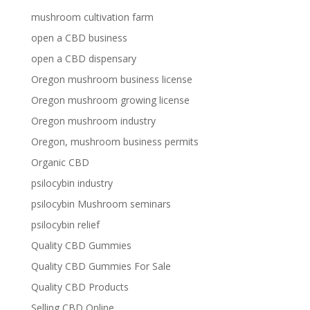
mushroom cultivation farm
open a CBD business
open a CBD dispensary
Oregon mushroom business license
Oregon mushroom growing license
Oregon mushroom industry
Oregon, mushroom business permits
Organic CBD
psilocybin industry
psilocybin Mushroom seminars
psilocybin relief
Quality CBD Gummies
Quality CBD Gummies For Sale
Quality CBD Products
Selling CBD Online