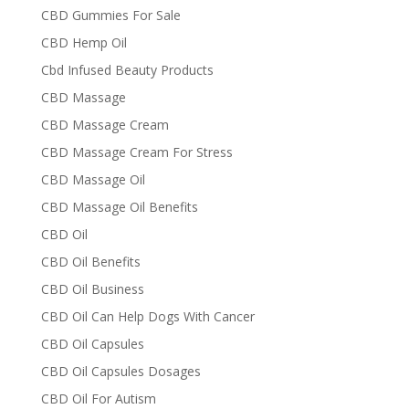
CBD Gummies For Sale
CBD Hemp Oil
Cbd Infused Beauty Products
CBD Massage
CBD Massage Cream
CBD Massage Cream For Stress
CBD Massage Oil
CBD Massage Oil Benefits
CBD Oil
CBD Oil Benefits
CBD Oil Business
CBD Oil Can Help Dogs With Cancer
CBD Oil Capsules
CBD Oil Capsules Dosages
CBD Oil For Autism