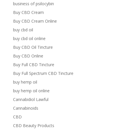
business of psilocybin
Buy CBD Cream
Buy CBD Cream Online
buy cbd oil
buy cbd oil online
Buy CBD Oil Tincture
Buy CBD Online
Buy Full CBD Tincture
Buy Full Spectrum CBD Tincture
buy hemp oil
buy hemp oil online
Cannabidiol Lawful
Cannabinoids
CBD
CBD Beauty Products