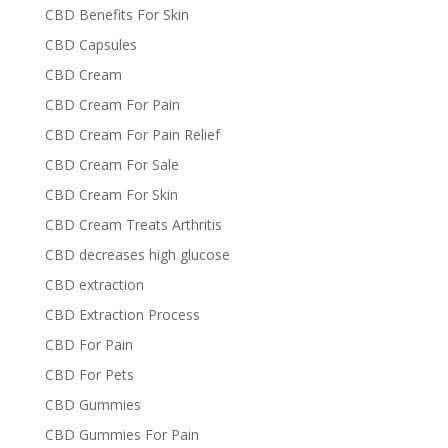
CBD Benefits For Skin
CBD Capsules
CBD Cream
CBD Cream For Pain
CBD Cream For Pain Relief
CBD Cream For Sale
CBD Cream For Skin
CBD Cream Treats Arthritis
CBD decreases high glucose
CBD extraction
CBD Extraction Process
CBD For Pain
CBD For Pets
CBD Gummies
CBD Gummies For Pain