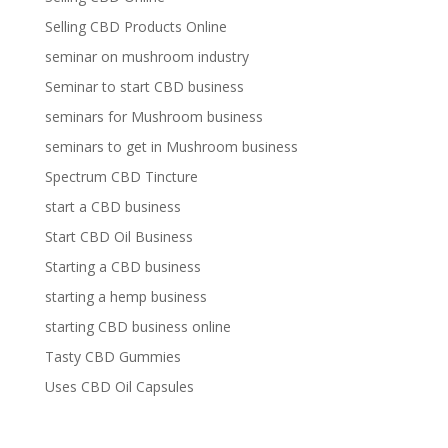
Selling CBD Products Online
seminar on mushroom industry
Seminar to start CBD business
seminars for Mushroom business
seminars to get in Mushroom business
Spectrum CBD Tincture
start a CBD business
Start CBD Oil Business
Starting a CBD business
starting a hemp business
starting CBD business online
Tasty CBD Gummies
Uses CBD Oil Capsules