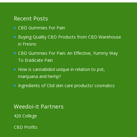
Recent Posts
CBD Gummies For Pain
Buying Quality CBD Products from CBD Warehouse
in Fresno
CBD Gummies For Pain: An Effective, Yummy Way
To Eradicate Pain
How is cannabidiol unique in relation to pot,
marijuana and hemp?
Ingredients of Cbd skin care products/ cosmatics
Weedoi-it Partners
420 College
CBD Profits