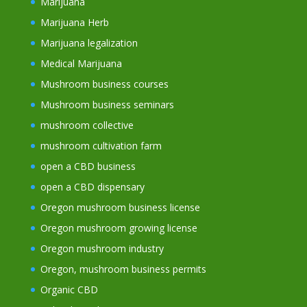
Marijuana
Marijuana Herb
Marijuana legalization
Medical Marijuana
Mushroom business courses
Mushroom business seminars
mushroom collective
mushroom cultivation farm
open a CBD business
open a CBD dispensary
Oregon mushroom business license
Oregon mushroom growing license
Oregon mushroom industry
Oregon, mushroom business permits
Organic CBD