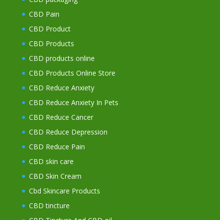
CBD Pain
CBD Product
CBD Products
CBD products online
CBD Products Online Store
CBD Reduce Anxiety
CBD Reduce Anxiety In Pets
CBD Reduce Cancer
CBD Reduce Depression
CBD Reduce Pain
CBD skin care
CBD Skin Cream
Cbd Skincare Products
CBD tincture