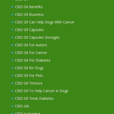
CBD Oil Benefits
CBD Oil Business
CBD Oil Can Help Dogs With Cancer
CBD Oil Capsules
CBD Oil Capsules Dosages
CBD Oil For Autism
CBD Oil For Cancer
CBD Oil For Diabetes
CBD Oil for Dogs
CBD Oil For Pets
CBD Oil Tincture
CBD Oil To Help Cancer In Dogs
CBD Oil Treat Diabetes
CBD oils
CBD packaging