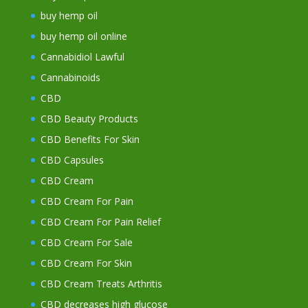
buy hemp oil
buy hemp oil online
Cannabidiol Lawful
Cannabinoids
CBD
CBD Beauty Products
CBD Benefits For Skin
CBD Capsules
CBD Cream
CBD Cream For Pain
CBD Cream For Pain Relief
CBD Cream For Sale
CBD Cream For Skin
CBD Cream Treats Arthritis
CBD decreases high glucose