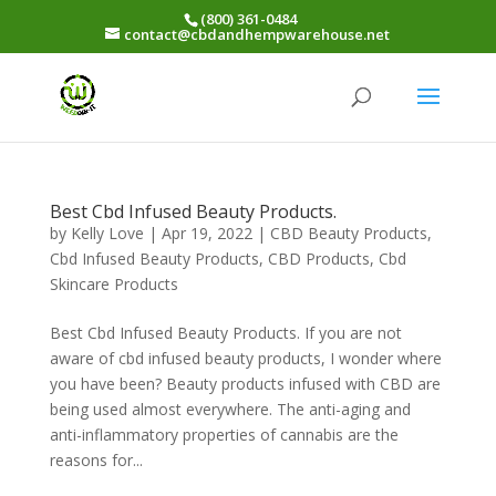
(800) 361-0484
contact@cbdandhempwarehouse.net
Best Cbd Infused Beauty Products.
by
Kelly Love
|
Apr 19, 2022
|
CBD Beauty Products
,
Cbd Infused Beauty Products
,
CBD Products
,
Cbd
Skincare Products
Best Cbd Infused Beauty Products. If you are not
aware of cbd infused beauty products, I wonder where
you have been? Beauty products infused with CBD are
being used almost everywhere. The anti-aging and
anti-inflammatory properties of cannabis are the
reasons for...