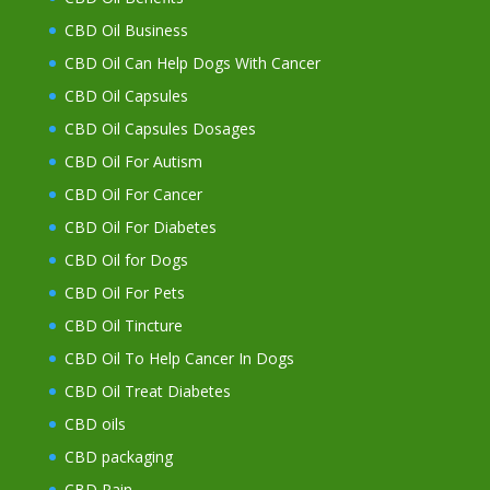
CBD Oil Business
CBD Oil Can Help Dogs With Cancer
CBD Oil Capsules
CBD Oil Capsules Dosages
CBD Oil For Autism
CBD Oil For Cancer
CBD Oil For Diabetes
CBD Oil for Dogs
CBD Oil For Pets
CBD Oil Tincture
CBD Oil To Help Cancer In Dogs
CBD Oil Treat Diabetes
CBD oils
CBD packaging
CBD Pain