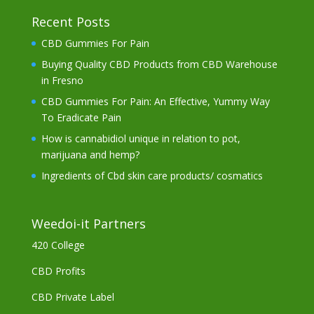
Recent Posts
CBD Gummies For Pain
Buying Quality CBD Products from CBD Warehouse
in Fresno
CBD Gummies For Pain: An Effective, Yummy Way
To Eradicate Pain
How is cannabidiol unique in relation to pot,
marijuana and hemp?
Ingredients of Cbd skin care products/ cosmatics
Weedoi-it Partners
420 College
CBD Profits
CBD Private Label