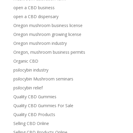
open a CBD business
open a CBD dispensary
Oregon mushroom business license
Oregon mushroom growing license
Oregon mushroom industry
Oregon, mushroom business permits
Organic CBD
psilocybin industry
psilocybin Mushroom seminars
psilocybin relief
Quality CBD Gummies
Quality CBD Gummies For Sale
Quality CBD Products
Selling CBD Online
Selling CBD Products Online