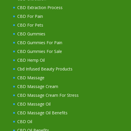
CBD Extraction Process
CBD For Pain
CBD For Pets
CBD Gummies
CBD Gummies For Pain
CBD Gummies For Sale
CBD Hemp Oil
Cbd Infused Beauty Products
CBD Massage
CBD Massage Cream
CBD Massage Cream For Stress
CBD Massage Oil
CBD Massage Oil Benefits
CBD Oil
CBD Oil Benefits