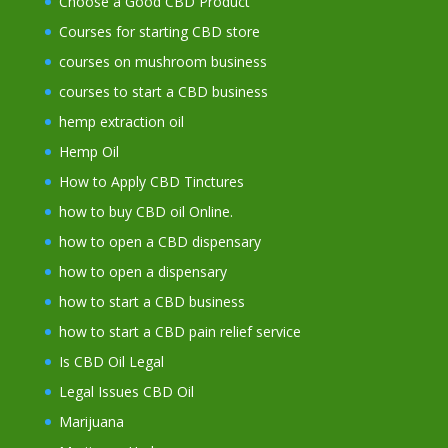
Choose a Good CBD Product
Courses for starting CBD store
courses on mushroom business
courses to start a CBD business
hemp extraction oil
Hemp Oil
How to Apply CBD Tinctures
how to buy CBD oil Online.
how to open a CBD dispensary
how to open a dispensary
how to start a CBD business
how to start a CBD pain relief service
Is CBD Oil Legal
Legal Issues CBD Oil
Marijuana