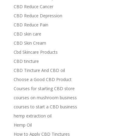
CBD Reduce Cancer
CBD Reduce Depression
CBD Reduce Pain
CBD skin care
CBD Skin Cream
Cbd Skincare Products
CBD tincture
CBD Tincture And CBD oil
Choose a Good CBD Product
Courses for starting CBD store
courses on mushroom business
courses to start a CBD business
hemp extraction oil
Hemp Oil
How to Apply CBD Tinctures