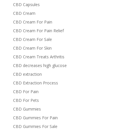
CBD Capsules
CBD Cream
CBD Cream For Pain
CBD Cream For Pain Relief
CBD Cream For Sale
CBD Cream For Skin
CBD Cream Treats Arthritis
CBD decreases high glucose
CBD extraction
CBD Extraction Process
CBD For Pain
CBD For Pets
CBD Gummies
CBD Gummies For Pain
CBD Gummies For Sale