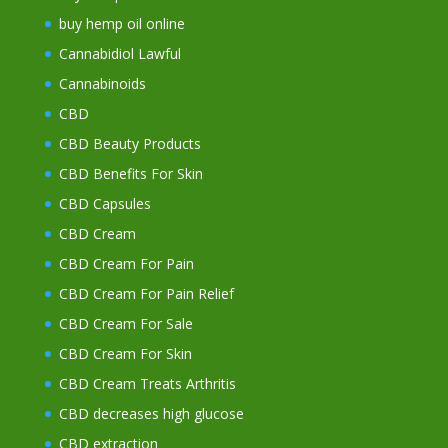
buy hemp oil online
Cannabidiol Lawful
Cannabinoids
CBD
CBD Beauty Products
CBD Benefits For Skin
CBD Capsules
CBD Cream
CBD Cream For Pain
CBD Cream For Pain Relief
CBD Cream For Sale
CBD Cream For Skin
CBD Cream Treats Arthritis
CBD decreases high glucose
CBD extraction