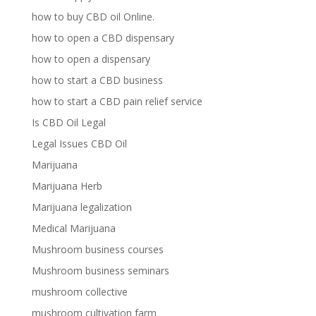
how to buy CBD oil Online.
how to open a CBD dispensary
how to open a dispensary
how to start a CBD business
how to start a CBD pain relief service
Is CBD Oil Legal
Legal Issues CBD Oil
Marijuana
Marijuana Herb
Marijuana legalization
Medical Marijuana
Mushroom business courses
Mushroom business seminars
mushroom collective
mushroom cultivation farm