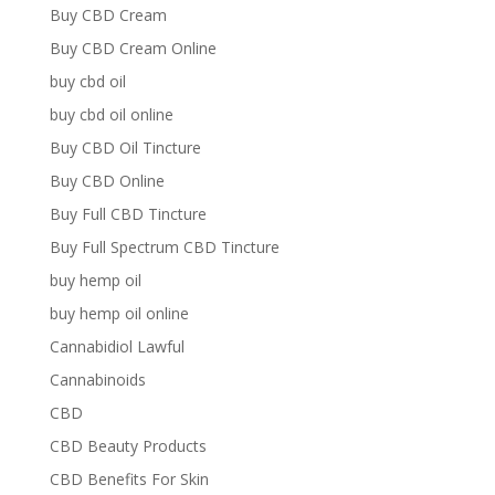
Buy CBD Cream
Buy CBD Cream Online
buy cbd oil
buy cbd oil online
Buy CBD Oil Tincture
Buy CBD Online
Buy Full CBD Tincture
Buy Full Spectrum CBD Tincture
buy hemp oil
buy hemp oil online
Cannabidiol Lawful
Cannabinoids
CBD
CBD Beauty Products
CBD Benefits For Skin