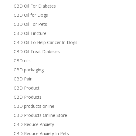
CBD Oil For Diabetes
CBD Oil for Dogs
CBD Oil For Pets
CBD Oil Tincture
CBD Oil To Help Cancer In Dogs
CBD Oil Treat Diabetes
CBD oils
CBD packaging
CBD Pain
CBD Product
CBD Products
CBD products online
CBD Products Online Store
CBD Reduce Anxiety
CBD Reduce Anxiety In Pets