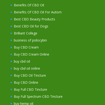
Benefits Of CBD Oil
Benefits Of CBD Oil For Autism
Best CBD Beauty Products
Best CBD Oil for Dogs
Brilliant College
business of psilocybin
Buy CBD Cream
Buy CBD Cream Online
buy cbd oil
buy cbd oil online
Buy CBD Oil Tincture
Buy CBD Online
Buy Full CBD Tincture
Buy Full Spectrum CBD Tincture
buy hemp oil