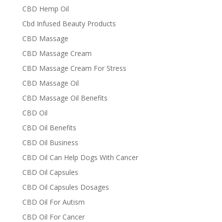
CBD Hemp Oil
Cbd Infused Beauty Products
CBD Massage
CBD Massage Cream
CBD Massage Cream For Stress
CBD Massage Oil
CBD Massage Oil Benefits
CBD Oil
CBD Oil Benefits
CBD Oil Business
CBD Oil Can Help Dogs With Cancer
CBD Oil Capsules
CBD Oil Capsules Dosages
CBD Oil For Autism
CBD Oil For Cancer