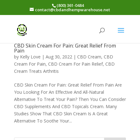
(800) 361-0484
contact@cbdandhempwarehouse.net
CBD Skin Cream For Pain: Great Relief From
Pain
by
Kelly Love
|
Aug 30, 2022
|
CBD Cream
,
CBD
Cream For Pain
,
CBD Cream For Pain Relief
,
CBD
Cream Treats Arthritis
CBD Skin Cream For Pain: Great Relief From Pain Are
You Looking For An Effective And All-Natural
Alternative To Treat Your Pain? Then You Can Consider
CBD Supplements And CBD Topicals Cream. Many
Studies Show That CBD Skin Cream Is A Great
Alternative To Soothe Your...