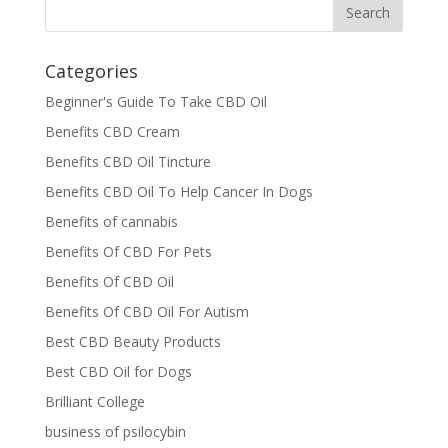
Categories
Beginner's Guide To Take CBD Oil
Benefits CBD Cream
Benefits CBD Oil Tincture
Benefits CBD Oil To Help Cancer In Dogs
Benefits of cannabis
Benefits Of CBD For Pets
Benefits Of CBD Oil
Benefits Of CBD Oil For Autism
Best CBD Beauty Products
Best CBD Oil for Dogs
Brilliant College
business of psilocybin