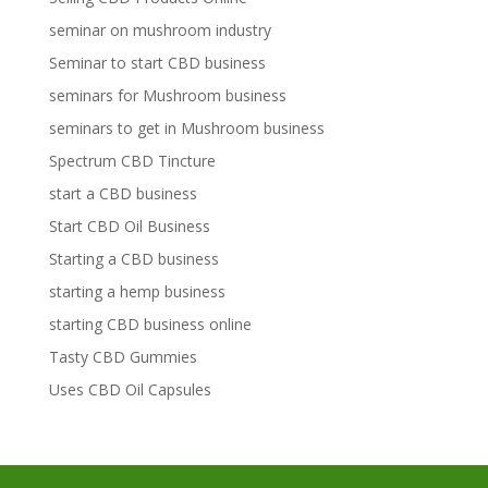
seminar on mushroom industry
Seminar to start CBD business
seminars for Mushroom business
seminars to get in Mushroom business
Spectrum CBD Tincture
start a CBD business
Start CBD Oil Business
Starting a CBD business
starting a hemp business
starting CBD business online
Tasty CBD Gummies
Uses CBD Oil Capsules