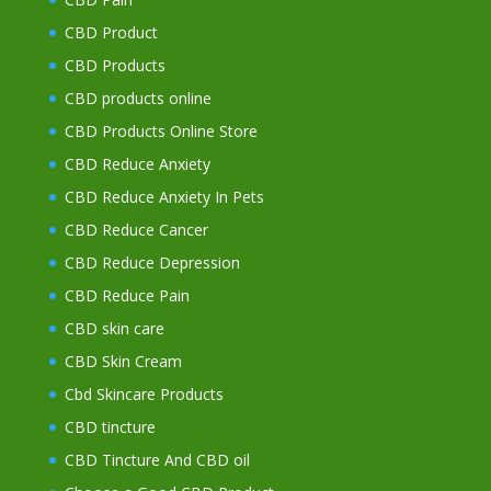
CBD Product
CBD Products
CBD products online
CBD Products Online Store
CBD Reduce Anxiety
CBD Reduce Anxiety In Pets
CBD Reduce Cancer
CBD Reduce Depression
CBD Reduce Pain
CBD skin care
CBD Skin Cream
Cbd Skincare Products
CBD tincture
CBD Tincture And CBD oil