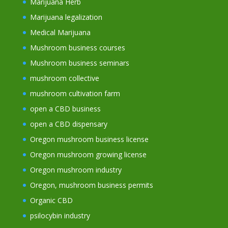
Marijuana Herb
Marijuana legalization
Medical Marijuana
Mushroom business courses
Mushroom business seminars
mushroom collective
mushroom cultivation farm
open a CBD business
open a CBD dispensary
Oregon mushroom business license
Oregon mushroom growing license
Oregon mushroom industry
Oregon, mushroom business permits
Organic CBD
psilocybin industry