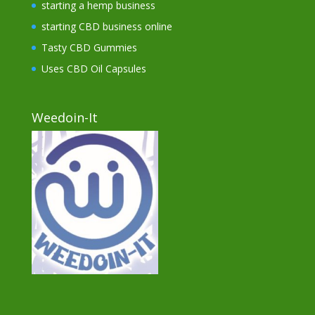
starting a hemp business
starting CBD business online
Tasty CBD Gummies
Uses CBD Oil Capsules
Weedoin-It