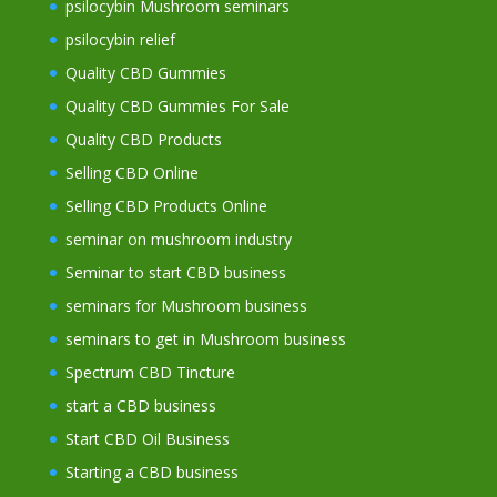
psilocybin Mushroom seminars
psilocybin relief
Quality CBD Gummies
Quality CBD Gummies For Sale
Quality CBD Products
Selling CBD Online
Selling CBD Products Online
seminar on mushroom industry
Seminar to start CBD business
seminars for Mushroom business
seminars to get in Mushroom business
Spectrum CBD Tincture
start a CBD business
Start CBD Oil Business
Starting a CBD business