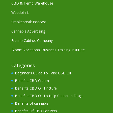
CBD & Hemp Warehouse
Weedoin-it
Smokebreak Podcast
Cannabis Advertising
Fresno Cabinet Company
Bloom Vocational Business Training Institute
Categories
Beginner's Guide To Take CBD Oil
Benefits CBD Cream
Benefits CBD Oil Tincture
Benefits CBD Oil To Help Cancer In Dogs
Benefits of cannabis
Benefits Of CBD For Pets