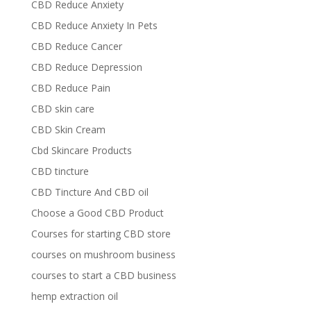
CBD Reduce Anxiety
CBD Reduce Anxiety In Pets
CBD Reduce Cancer
CBD Reduce Depression
CBD Reduce Pain
CBD skin care
CBD Skin Cream
Cbd Skincare Products
CBD tincture
CBD Tincture And CBD oil
Choose a Good CBD Product
Courses for starting CBD store
courses on mushroom business
courses to start a CBD business
hemp extraction oil