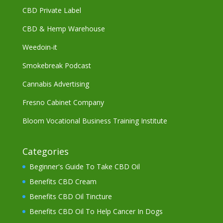
CBD Private Label
CBD & Hemp Warehouse
Weedoin-it
Smokebreak Podcast
Cannabis Advertising
Fresno Cabinet Company
Bloom Vocational Business Training Institute
Categories
Beginner's Guide To Take CBD Oil
Benefits CBD Cream
Benefits CBD Oil Tincture
Benefits CBD Oil To Help Cancer In Dogs