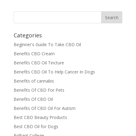
Categories
Beginner's Guide To Take CBD Oil
Benefits CBD Cream
Benefits CBD Oil Tincture
Benefits CBD Oil To Help Cancer In Dogs
Benefits of cannabis
Benefits Of CBD For Pets
Benefits Of CBD Oil
Benefits Of CBD Oil For Autism
Best CBD Beauty Products
Best CBD Oil for Dogs
Brilliant College