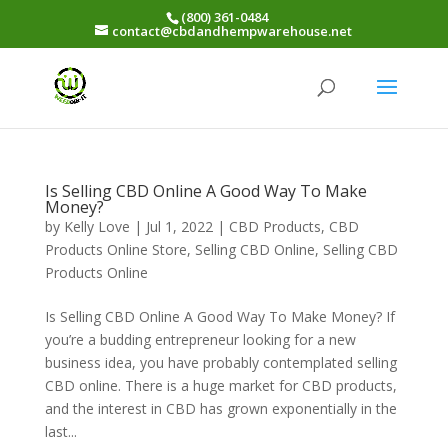
(800) 361-0484
contact@cbdandhempwarehouse.net
Is Selling CBD Online A Good Way To Make
Money?
by
Kelly Love
|
Jul 1, 2022
|
CBD Products
,
CBD
Products Online Store
,
Selling CBD Online
,
Selling CBD
Products Online
Is Selling CBD Online A Good Way To Make Money? If
you’re a budding entrepreneur looking for a new
business idea, you have probably contemplated selling
CBD online. There is a huge market for CBD products,
and the interest in CBD has grown exponentially in the
last...