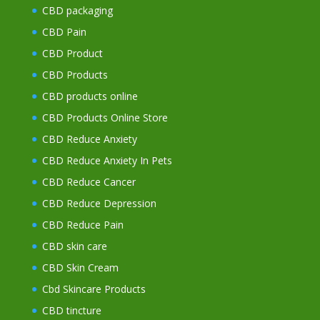
CBD packaging
CBD Pain
CBD Product
CBD Products
CBD products online
CBD Products Online Store
CBD Reduce Anxiety
CBD Reduce Anxiety In Pets
CBD Reduce Cancer
CBD Reduce Depression
CBD Reduce Pain
CBD skin care
CBD Skin Cream
Cbd Skincare Products
CBD tincture