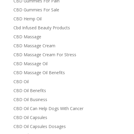
CBD Gummies For Pain
CBD Gummies For Sale
CBD Hemp Oil
Cbd Infused Beauty Products
CBD Massage
CBD Massage Cream
CBD Massage Cream For Stress
CBD Massage Oil
CBD Massage Oil Benefits
CBD Oil
CBD Oil Benefits
CBD Oil Business
CBD Oil Can Help Dogs With Cancer
CBD Oil Capsules
CBD Oil Capsules Dosages