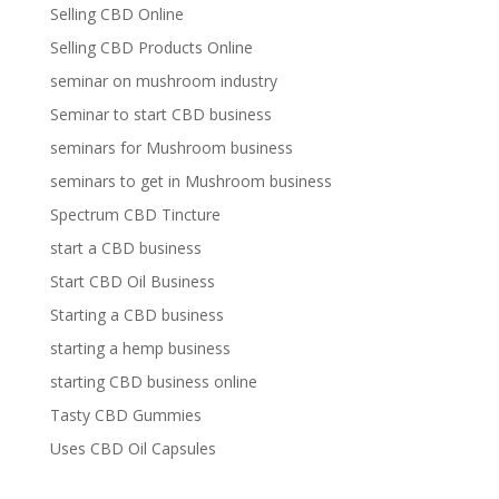
Selling CBD Online
Selling CBD Products Online
seminar on mushroom industry
Seminar to start CBD business
seminars for Mushroom business
seminars to get in Mushroom business
Spectrum CBD Tincture
start a CBD business
Start CBD Oil Business
Starting a CBD business
starting a hemp business
starting CBD business online
Tasty CBD Gummies
Uses CBD Oil Capsules