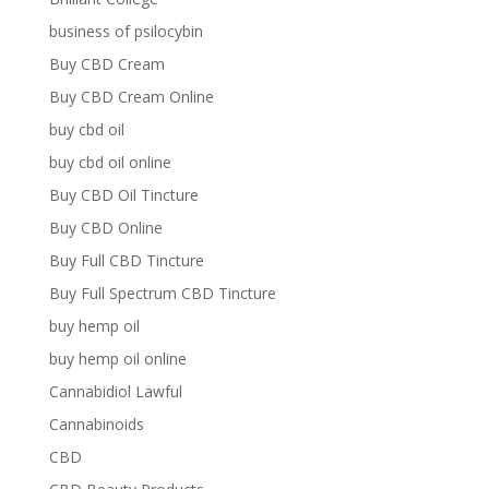
business of psilocybin
Buy CBD Cream
Buy CBD Cream Online
buy cbd oil
buy cbd oil online
Buy CBD Oil Tincture
Buy CBD Online
Buy Full CBD Tincture
Buy Full Spectrum CBD Tincture
buy hemp oil
buy hemp oil online
Cannabidiol Lawful
Cannabinoids
CBD