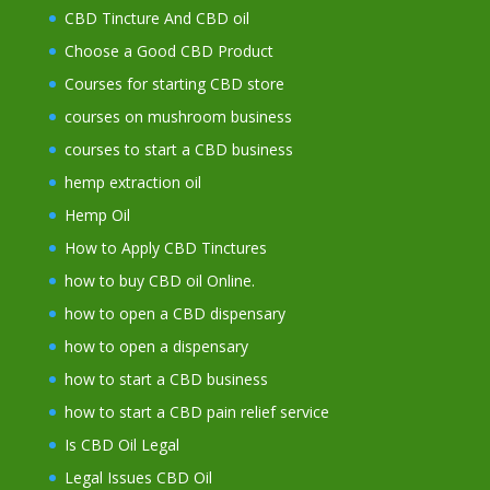
CBD Tincture And CBD oil
Choose a Good CBD Product
Courses for starting CBD store
courses on mushroom business
courses to start a CBD business
hemp extraction oil
Hemp Oil
How to Apply CBD Tinctures
how to buy CBD oil Online.
how to open a CBD dispensary
how to open a dispensary
how to start a CBD business
how to start a CBD pain relief service
Is CBD Oil Legal
Legal Issues CBD Oil