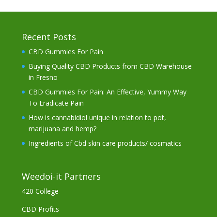
Recent Posts
CBD Gummies For Pain
Buying Quality CBD Products from CBD Warehouse
in Fresno
CBD Gummies For Pain: An Effective, Yummy Way
To Eradicate Pain
How is cannabidiol unique in relation to pot,
marijuana and hemp?
Ingredients of Cbd skin care products/ cosmatics
Weedoi-it Partners
420 College
CBD Profits