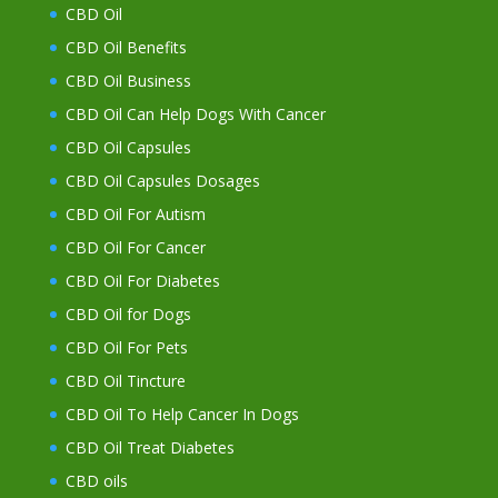
CBD Oil
CBD Oil Benefits
CBD Oil Business
CBD Oil Can Help Dogs With Cancer
CBD Oil Capsules
CBD Oil Capsules Dosages
CBD Oil For Autism
CBD Oil For Cancer
CBD Oil For Diabetes
CBD Oil for Dogs
CBD Oil For Pets
CBD Oil Tincture
CBD Oil To Help Cancer In Dogs
CBD Oil Treat Diabetes
CBD oils