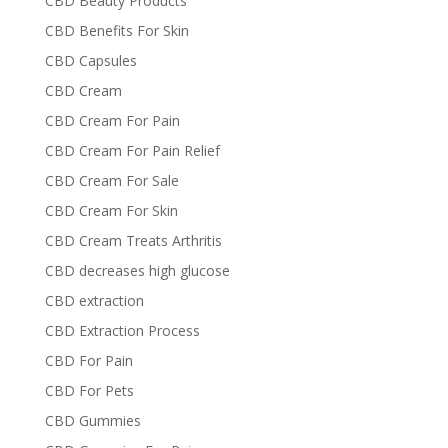
CBD Beauty Products
CBD Benefits For Skin
CBD Capsules
CBD Cream
CBD Cream For Pain
CBD Cream For Pain Relief
CBD Cream For Sale
CBD Cream For Skin
CBD Cream Treats Arthritis
CBD decreases high glucose
CBD extraction
CBD Extraction Process
CBD For Pain
CBD For Pets
CBD Gummies