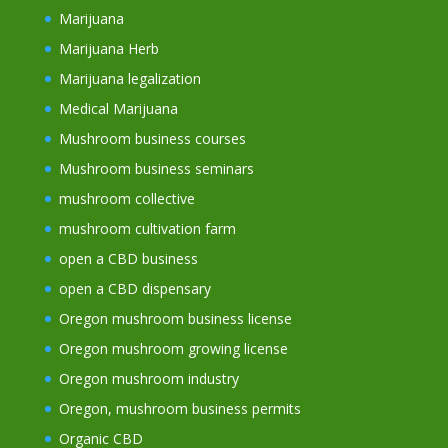
Marijuana
Marijuana Herb
Marijuana legalization
Medical Marijuana
Mushroom business courses
Mushroom business seminars
mushroom collective
mushroom cultivation farm
open a CBD business
open a CBD dispensary
Oregon mushroom business license
Oregon mushroom growing license
Oregon mushroom industry
Oregon, mushroom business permits
Organic CBD