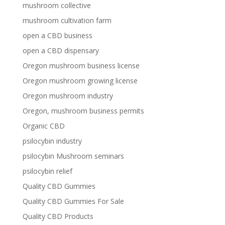
mushroom collective
mushroom cultivation farm
open a CBD business
open a CBD dispensary
Oregon mushroom business license
Oregon mushroom growing license
Oregon mushroom industry
Oregon, mushroom business permits
Organic CBD
psilocybin industry
psilocybin Mushroom seminars
psilocybin relief
Quality CBD Gummies
Quality CBD Gummies For Sale
Quality CBD Products