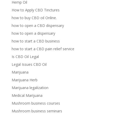
Hemp Oil
How to Apply CBD Tinctures
how to buy CBD oil Online.
how to open a CBD dispensary
how to open a dispensary
how to start a CBD business
how to start a CBD pain relief service
Is CBD Oil Legal
Legal Issues CBD Oil
Marijuana
Marijuana Herb
Marijuana legalization
Medical Marijuana
Mushroom business courses
Mushroom business seminars