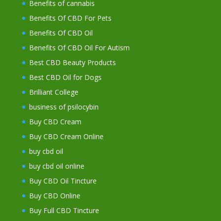
Benefits of cannabis
Benefits Of CBD For Pets
Benefits Of CBD Oil
Benefits Of CBD Oil For Autism
Best CBD Beauty Products
Best CBD Oil for Dogs
Brilliant College
business of psilocybin
Buy CBD Cream
Buy CBD Cream Online
buy cbd oil
buy cbd oil online
Buy CBD Oil Tincture
Buy CBD Online
Buy Full CBD Tincture