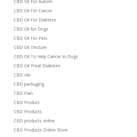
CBD Oil For Autism
CBD Oil For Cancer
CBD Oil For Diabetes
CBD Oil for Dogs
CBD Oil For Pets
CBD Oil Tincture
CBD Oil To Help Cancer In Dogs
CBD Oil Treat Diabetes
CBD oils
CBD packaging
CBD Pain
CBD Product
CBD Products
CBD products online
CBD Products Online Store