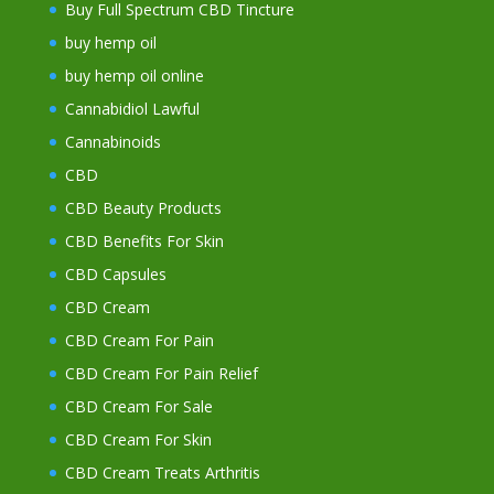
Buy Full Spectrum CBD Tincture
buy hemp oil
buy hemp oil online
Cannabidiol Lawful
Cannabinoids
CBD
CBD Beauty Products
CBD Benefits For Skin
CBD Capsules
CBD Cream
CBD Cream For Pain
CBD Cream For Pain Relief
CBD Cream For Sale
CBD Cream For Skin
CBD Cream Treats Arthritis