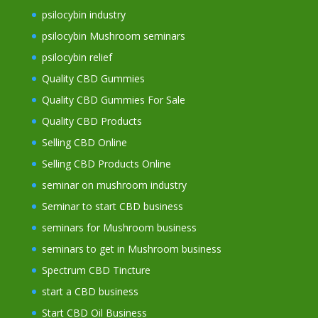
psilocybin industry
psilocybin Mushroom seminars
psilocybin relief
Quality CBD Gummies
Quality CBD Gummies For Sale
Quality CBD Products
Selling CBD Online
Selling CBD Products Online
seminar on mushroom industry
Seminar to start CBD business
seminars for Mushroom business
seminars to get in Mushroom business
Spectrum CBD Tincture
start a CBD business
Start CBD Oil Business