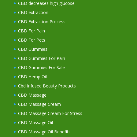
CBD decreases high glucose
CBD extraction
CBD Extraction Process
CBD For Pain
CBD For Pets
CBD Gummies
CBD Gummies For Pain
CBD Gummies For Sale
CBD Hemp Oil
Cbd Infused Beauty Products
CBD Massage
CBD Massage Cream
CBD Massage Cream For Stress
CBD Massage Oil
CBD Massage Oil Benefits