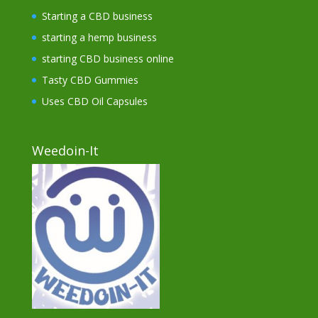
Starting a CBD business
starting a hemp business
starting CBD business online
Tasty CBD Gummies
Uses CBD Oil Capsules
Weedoin-It