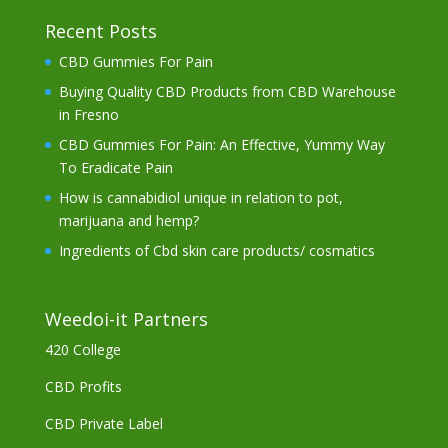
Recent Posts
CBD Gummies For Pain
Buying Quality CBD Products from CBD Warehouse
in Fresno
CBD Gummies For Pain: An Effective, Yummy Way
To Eradicate Pain
How is cannabidiol unique in relation to pot,
marijuana and hemp?
Ingredients of Cbd skin care products/ cosmatics
Weedoi-it Partners
420 College
CBD Profits
CBD Private Label