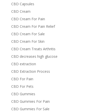
CBD Capsules
CBD Cream
CBD Cream For Pain
CBD Cream For Pain Relief
CBD Cream For Sale
CBD Cream For Skin
CBD Cream Treats Arthritis
CBD decreases high glucose
CBD extraction
CBD Extraction Process
CBD For Pain
CBD For Pets
CBD Gummies
CBD Gummies For Pain
CBD Gummies For Sale