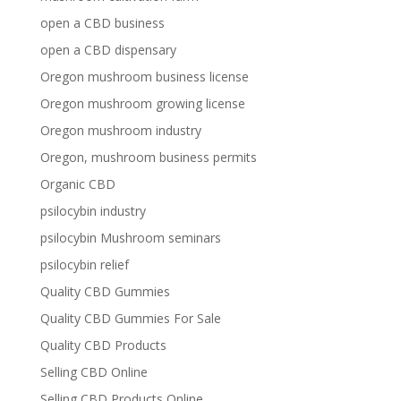
open a CBD business
open a CBD dispensary
Oregon mushroom business license
Oregon mushroom growing license
Oregon mushroom industry
Oregon, mushroom business permits
Organic CBD
psilocybin industry
psilocybin Mushroom seminars
psilocybin relief
Quality CBD Gummies
Quality CBD Gummies For Sale
Quality CBD Products
Selling CBD Online
Selling CBD Products Online