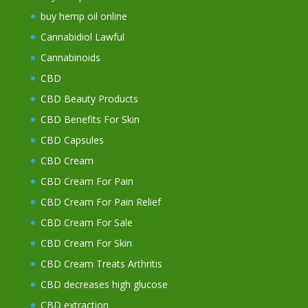
buy hemp oil online
Cannabidiol Lawful
Cannabinoids
CBD
CBD Beauty Products
CBD Benefits For Skin
CBD Capsules
CBD Cream
CBD Cream For Pain
CBD Cream For Pain Relief
CBD Cream For Sale
CBD Cream For Skin
CBD Cream Treats Arthritis
CBD decreases high glucose
CBD extraction