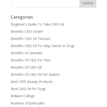
Categories
Beginner's Guide To Take CBD Oil
Benefits CBD Cream
Benefits CBD Oil Tincture
Benefits CBD Oil To Help Cancer In Dogs
Benefits of cannabis
Benefits Of CBD For Pets
Benefits Of CBD Oil
Benefits Of CBD Oil For Autism
Best CBD Beauty Products
Best CBD Oil for Dogs
Brilliant College
business of psilocybin