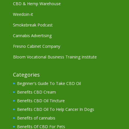
CBD & Hemp Warehouse
Weedoin-it
Smokebreak Podcast
Cannabis Advertising
Fresno Cabinet Company
Bloom Vocational Business Training Institute
Categories
Beginner's Guide To Take CBD Oil
Benefits CBD Cream
Benefits CBD Oil Tincture
Benefits CBD Oil To Help Cancer In Dogs
Benefits of cannabis
Benefits Of CBD For Pets