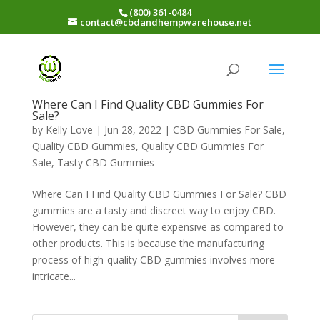
(800) 361-0484
contact@cbdandhempwarehouse.net
Where Can I Find Quality CBD Gummies For
Sale?
by
Kelly Love
|
Jun 28, 2022
|
CBD Gummies For Sale
,
Quality CBD Gummies
,
Quality CBD Gummies For
Sale
,
Tasty CBD Gummies
Where Can I Find Quality CBD Gummies For Sale? CBD
gummies are a tasty and discreet way to enjoy CBD.
However, they can be quite expensive as compared to
other products. This is because the manufacturing
process of high-quality CBD gummies involves more
intricate...