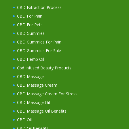
CBD Extraction Process
CBD For Pain
CBD For Pets
CBD Gummies
CBD Gummies For Pain
CBD Gummies For Sale
CBD Hemp Oil
Cbd Infused Beauty Products
CBD Massage
CBD Massage Cream
CBD Massage Cream For Stress
CBD Massage Oil
CBD Massage Oil Benefits
CBD Oil
CBD Oil Benefits