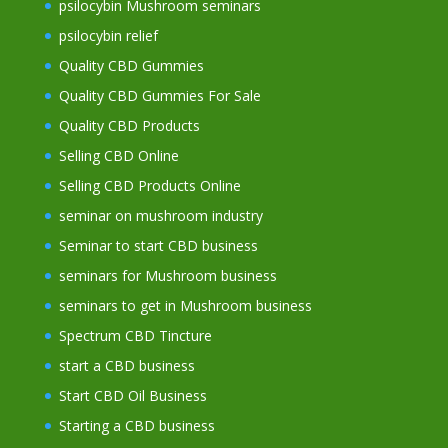
psilocybin Mushroom seminars
psilocybin relief
Quality CBD Gummies
Quality CBD Gummies For Sale
Quality CBD Products
Selling CBD Online
Selling CBD Products Online
seminar on mushroom industry
Seminar to start CBD business
seminars for Mushroom business
seminars to get in Mushroom business
Spectrum CBD Tincture
start a CBD business
Start CBD Oil Business
Starting a CBD business