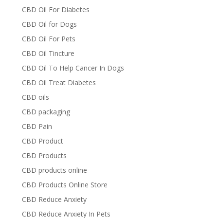
CBD Oil For Diabetes
CBD Oil for Dogs
CBD Oil For Pets
CBD Oil Tincture
CBD Oil To Help Cancer In Dogs
CBD Oil Treat Diabetes
CBD oils
CBD packaging
CBD Pain
CBD Product
CBD Products
CBD products online
CBD Products Online Store
CBD Reduce Anxiety
CBD Reduce Anxiety In Pets