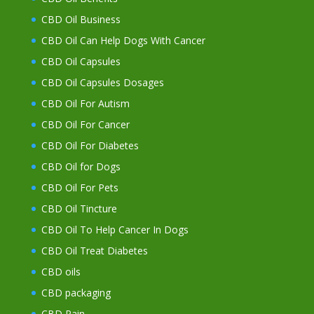
CBD Oil Business
CBD Oil Can Help Dogs With Cancer
CBD Oil Capsules
CBD Oil Capsules Dosages
CBD Oil For Autism
CBD Oil For Cancer
CBD Oil For Diabetes
CBD Oil for Dogs
CBD Oil For Pets
CBD Oil Tincture
CBD Oil To Help Cancer In Dogs
CBD Oil Treat Diabetes
CBD oils
CBD packaging
CBD Pain