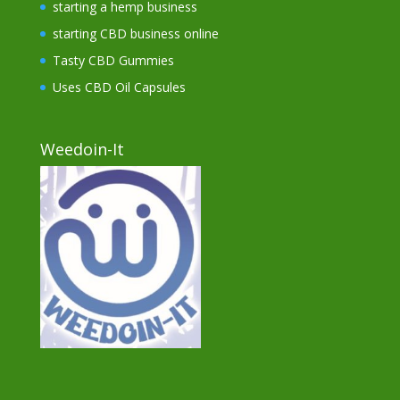
starting a hemp business
starting CBD business online
Tasty CBD Gummies
Uses CBD Oil Capsules
Weedoin-It