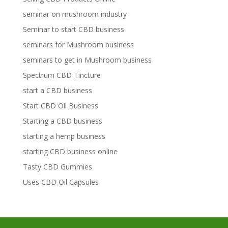
seminar on mushroom industry
Seminar to start CBD business
seminars for Mushroom business
seminars to get in Mushroom business
Spectrum CBD Tincture
start a CBD business
Start CBD Oil Business
Starting a CBD business
starting a hemp business
starting CBD business online
Tasty CBD Gummies
Uses CBD Oil Capsules