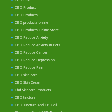
CBD Product
CBD Products
CBD products online
CBD Products Online Store
CBD Reduce Anxiety
CBD Reduce Anxiety In Pets
CBD Reduce Cancer
CBD Reduce Depression
CBD Reduce Pain
CBD skin care
CBD Skin Cream
Cbd Skincare Products
CBD tincture
CBD Tincture And CBD oil