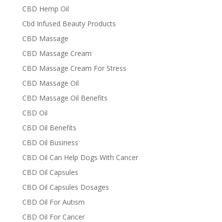
CBD Hemp Oil
Cbd Infused Beauty Products
CBD Massage
CBD Massage Cream
CBD Massage Cream For Stress
CBD Massage Oil
CBD Massage Oil Benefits
CBD Oil
CBD Oil Benefits
CBD Oil Business
CBD Oil Can Help Dogs With Cancer
CBD Oil Capsules
CBD Oil Capsules Dosages
CBD Oil For Autism
CBD Oil For Cancer