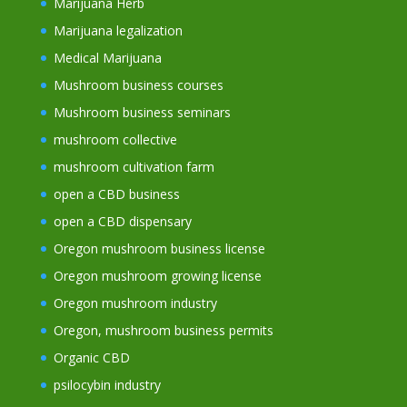
Marijuana Herb
Marijuana legalization
Medical Marijuana
Mushroom business courses
Mushroom business seminars
mushroom collective
mushroom cultivation farm
open a CBD business
open a CBD dispensary
Oregon mushroom business license
Oregon mushroom growing license
Oregon mushroom industry
Oregon, mushroom business permits
Organic CBD
psilocybin industry