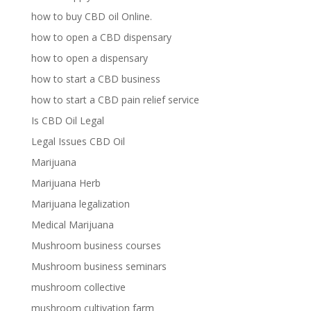
how to buy CBD oil Online.
how to open a CBD dispensary
how to open a dispensary
how to start a CBD business
how to start a CBD pain relief service
Is CBD Oil Legal
Legal Issues CBD Oil
Marijuana
Marijuana Herb
Marijuana legalization
Medical Marijuana
Mushroom business courses
Mushroom business seminars
mushroom collective
mushroom cultivation farm