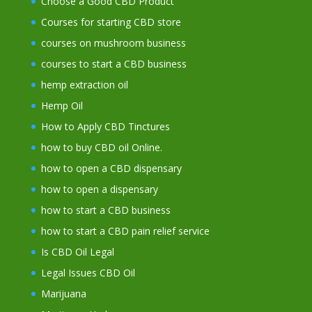
Choose a Good CBD Product
Courses for starting CBD store
courses on mushroom business
courses to start a CBD business
hemp extraction oil
Hemp Oil
How to Apply CBD Tinctures
how to buy CBD oil Online.
how to open a CBD dispensary
how to open a dispensary
how to start a CBD business
how to start a CBD pain relief service
Is CBD Oil Legal
Legal Issues CBD Oil
Marijuana