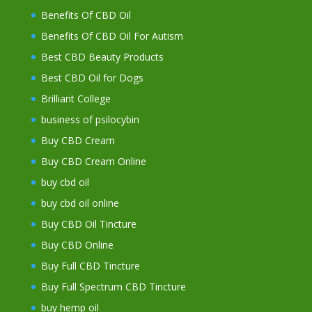
Benefits Of CBD Oil
Benefits Of CBD Oil For Autism
Best CBD Beauty Products
Best CBD Oil for Dogs
Brilliant College
business of psilocybin
Buy CBD Cream
Buy CBD Cream Online
buy cbd oil
buy cbd oil online
Buy CBD Oil Tincture
Buy CBD Online
Buy Full CBD Tincture
Buy Full Spectrum CBD Tincture
buy hemp oil