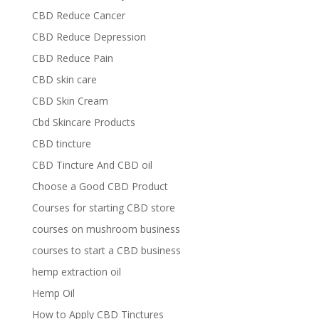
CBD Reduce Cancer
CBD Reduce Depression
CBD Reduce Pain
CBD skin care
CBD Skin Cream
Cbd Skincare Products
CBD tincture
CBD Tincture And CBD oil
Choose a Good CBD Product
Courses for starting CBD store
courses on mushroom business
courses to start a CBD business
hemp extraction oil
Hemp Oil
How to Apply CBD Tinctures