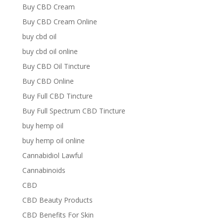
Buy CBD Cream
Buy CBD Cream Online
buy cbd oil
buy cbd oil online
Buy CBD Oil Tincture
Buy CBD Online
Buy Full CBD Tincture
Buy Full Spectrum CBD Tincture
buy hemp oil
buy hemp oil online
Cannabidiol Lawful
Cannabinoids
CBD
CBD Beauty Products
CBD Benefits For Skin