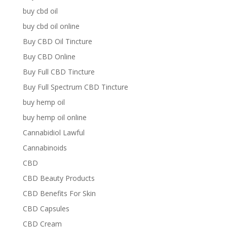
buy cbd oil
buy cbd oil online
Buy CBD Oil Tincture
Buy CBD Online
Buy Full CBD Tincture
Buy Full Spectrum CBD Tincture
buy hemp oil
buy hemp oil online
Cannabidiol Lawful
Cannabinoids
CBD
CBD Beauty Products
CBD Benefits For Skin
CBD Capsules
CBD Cream