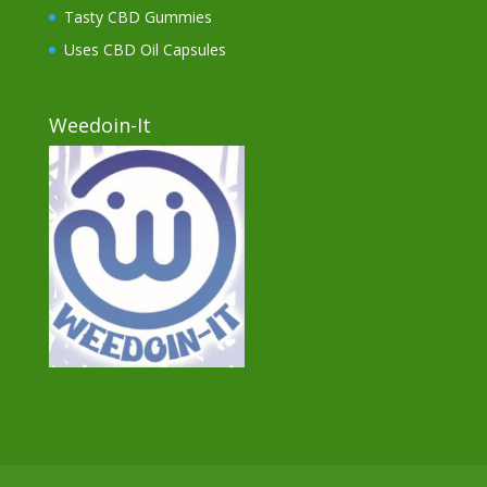
Tasty CBD Gummies
Uses CBD Oil Capsules
Weedoin-It