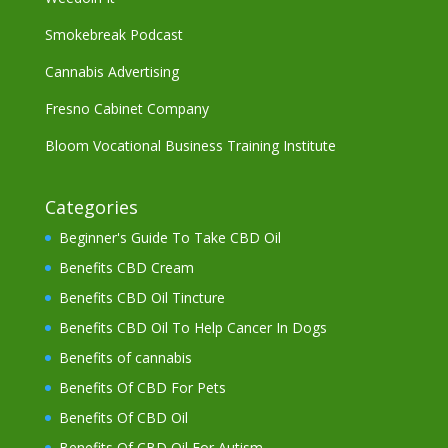
Smokebreak Podcast
Cannabis Advertising
Fresno Cabinet Company
Bloom Vocational Business Training Institute
Categories
Beginner's Guide To Take CBD Oil
Benefits CBD Cream
Benefits CBD Oil Tincture
Benefits CBD Oil To Help Cancer In Dogs
Benefits of cannabis
Benefits Of CBD For Pets
Benefits Of CBD Oil
Benefits Of CBD Oil For Autism