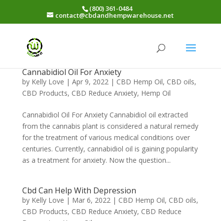
(800) 361-0484
contact@cbdandhempwarehouse.net
Cannabidiol Oil For Anxiety
by
Kelly Love
|
Apr 9, 2022
|
CBD Hemp Oil
,
CBD oils
,
CBD Products
,
CBD Reduce Anxiety
,
Hemp Oil
Cannabidiol Oil For Anxiety Cannabidiol oil extracted
from the cannabis plant is considered a natural remedy
for the treatment of various medical conditions over
centuries. Currently, cannabidiol oil is gaining popularity
as a treatment for anxiety. Now the question...
Cbd Can Help With Depression
by
Kelly Love
|
Mar 6, 2022
|
CBD Hemp Oil
,
CBD oils
,
CBD Products
,
CBD Reduce Anxiety
,
CBD Reduce