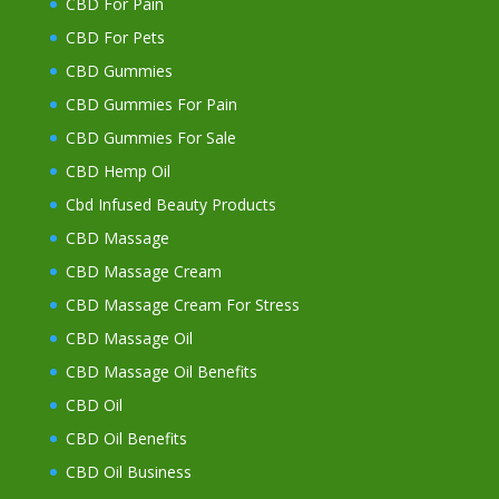
CBD For Pain
CBD For Pets
CBD Gummies
CBD Gummies For Pain
CBD Gummies For Sale
CBD Hemp Oil
Cbd Infused Beauty Products
CBD Massage
CBD Massage Cream
CBD Massage Cream For Stress
CBD Massage Oil
CBD Massage Oil Benefits
CBD Oil
CBD Oil Benefits
CBD Oil Business