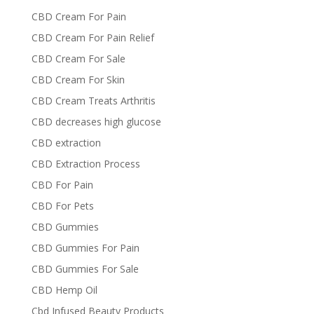
CBD Cream For Pain
CBD Cream For Pain Relief
CBD Cream For Sale
CBD Cream For Skin
CBD Cream Treats Arthritis
CBD decreases high glucose
CBD extraction
CBD Extraction Process
CBD For Pain
CBD For Pets
CBD Gummies
CBD Gummies For Pain
CBD Gummies For Sale
CBD Hemp Oil
Cbd Infused Beauty Products