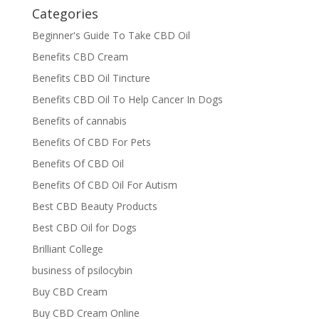
Categories
Beginner's Guide To Take CBD Oil
Benefits CBD Cream
Benefits CBD Oil Tincture
Benefits CBD Oil To Help Cancer In Dogs
Benefits of cannabis
Benefits Of CBD For Pets
Benefits Of CBD Oil
Benefits Of CBD Oil For Autism
Best CBD Beauty Products
Best CBD Oil for Dogs
Brilliant College
business of psilocybin
Buy CBD Cream
Buy CBD Cream Online