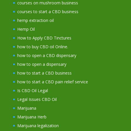
courses on mushroom business
courses to start a CBD business
hemp extraction oil
Hemp Oil
How to Apply CBD Tinctures
how to buy CBD oil Online.
how to open a CBD dispensary
how to open a dispensary
how to start a CBD business
how to start a CBD pain relief service
Is CBD Oil Legal
Legal Issues CBD Oil
Marijuana
Marijuana Herb
Marijuana legalization