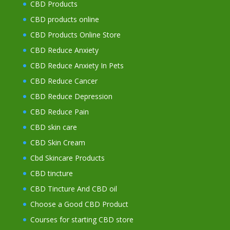
CBD Products
CBD products online
CBD Products Online Store
CBD Reduce Anxiety
CBD Reduce Anxiety In Pets
CBD Reduce Cancer
CBD Reduce Depression
CBD Reduce Pain
CBD skin care
CBD Skin Cream
Cbd Skincare Products
CBD tincture
CBD Tincture And CBD oil
Choose a Good CBD Product
Courses for starting CBD store