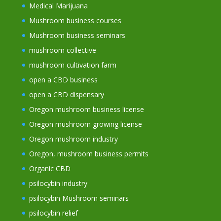
Medical Marijuana
Mushroom business courses
Mushroom business seminars
mushroom collective
mushroom cultivation farm
open a CBD business
open a CBD dispensary
Oregon mushroom business license
Oregon mushroom growing license
Oregon mushroom industry
Oregon, mushroom business permits
Organic CBD
psilocybin industry
psilocybin Mushroom seminars
psilocybin relief