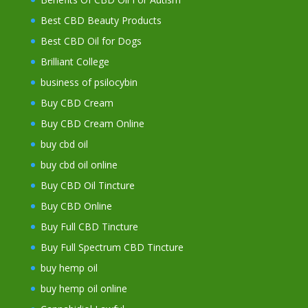
Best CBD Beauty Products
Best CBD Oil for Dogs
Brilliant College
business of psilocybin
Buy CBD Cream
Buy CBD Cream Online
buy cbd oil
buy cbd oil online
Buy CBD Oil Tincture
Buy CBD Online
Buy Full CBD Tincture
Buy Full Spectrum CBD Tincture
buy hemp oil
buy hemp oil online