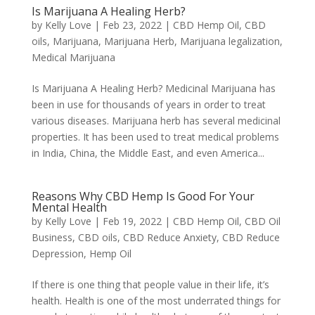
Is Marijuana A Healing Herb?
by
Kelly Love
|
Feb 23, 2022
|
CBD Hemp Oil
,
CBD
oils
,
Marijuana
,
Marijuana Herb
,
Marijuana legalization
,
Medical Marijuana
Is Marijuana A Healing Herb? Medicinal Marijuana has
been in use for thousands of years in order to treat
various diseases. Marijuana herb has several medicinal
properties. It has been used to treat medical problems
in India, China, the Middle East, and even America...
Reasons Why CBD Hemp Is Good For Your
Mental Health
by
Kelly Love
|
Feb 19, 2022
|
CBD Hemp Oil
,
CBD Oil
Business
,
CBD oils
,
CBD Reduce Anxiety
,
CBD Reduce
Depression
,
Hemp Oil
If there is one thing that people value in their life, it’s
health. Health is one of the most underrated things for