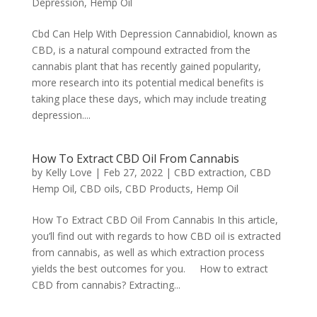
Depression
,
Hemp Oil
Cbd Can Help With Depression Cannabidiol, known as
CBD, is a natural compound extracted from the
cannabis plant that has recently gained popularity,
more research into its potential medical benefits is
taking place these days, which may include treating
depression....
How To Extract CBD Oil From Cannabis
by
Kelly Love
|
Feb 27, 2022
|
CBD extraction
,
CBD
Hemp Oil
,
CBD oils
,
CBD Products
,
Hemp Oil
How To Extract CBD Oil From Cannabis In this article,
you’ll find out with regards to how CBD oil is extracted
from cannabis, as well as which extraction process
yields the best outcomes for you. How to extract
CBD from cannabis? Extracting...