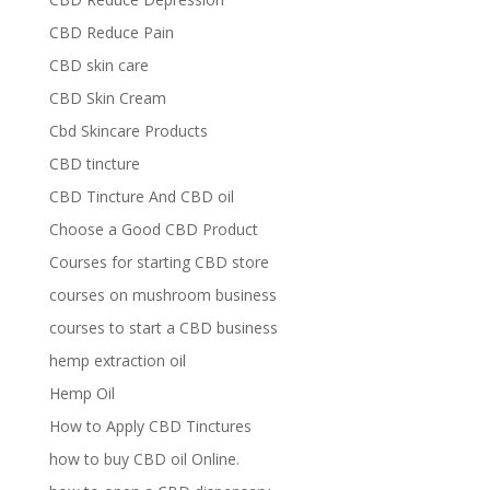
CBD Reduce Pain
CBD skin care
CBD Skin Cream
Cbd Skincare Products
CBD tincture
CBD Tincture And CBD oil
Choose a Good CBD Product
Courses for starting CBD store
courses on mushroom business
courses to start a CBD business
hemp extraction oil
Hemp Oil
How to Apply CBD Tinctures
how to buy CBD oil Online.