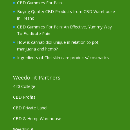
CBD Gummies For Pain
Buying Quality CBD Products from CBD Warehouse
in Fresno
CBD Gummies For Pain: An Effective, Yummy Way
To Eradicate Pain
How is cannabidiol unique in relation to pot,
marijuana and hemp?
Ingredients of Cbd skin care products/ cosmatics
Weedoi-it Partners
420 College
CBD Profits
CBD Private Label
CBD & Hemp Warehouse
Weedoin-it