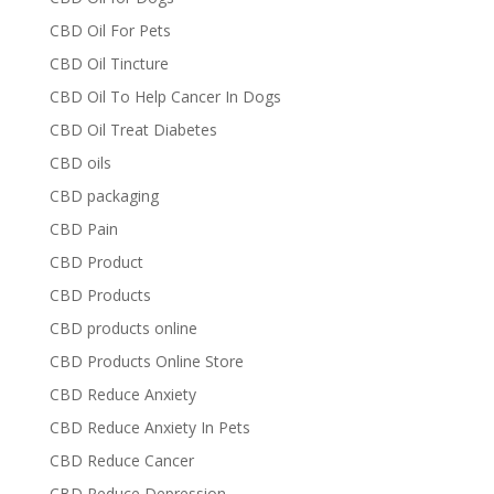
CBD Oil For Pets
CBD Oil Tincture
CBD Oil To Help Cancer In Dogs
CBD Oil Treat Diabetes
CBD oils
CBD packaging
CBD Pain
CBD Product
CBD Products
CBD products online
CBD Products Online Store
CBD Reduce Anxiety
CBD Reduce Anxiety In Pets
CBD Reduce Cancer
CBD Reduce Depression