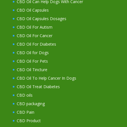
CBD Oil Can Help Dogs With Cancer
CBD Oil Capsules
CBD Oil Capsules Dosages
CBD Oil For Autism
CBD Oil For Cancer
CBD Oil For Diabetes
CBD Oil for Dogs
CBD Oil For Pets
CBD Oil Tincture
CBD Oil To Help Cancer In Dogs
CBD Oil Treat Diabetes
CBD oils
CBD packaging
CBD Pain
CBD Product