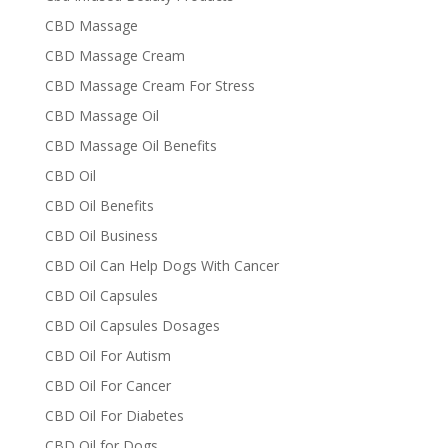
CBD Massage
CBD Massage Cream
CBD Massage Cream For Stress
CBD Massage Oil
CBD Massage Oil Benefits
CBD Oil
CBD Oil Benefits
CBD Oil Business
CBD Oil Can Help Dogs With Cancer
CBD Oil Capsules
CBD Oil Capsules Dosages
CBD Oil For Autism
CBD Oil For Cancer
CBD Oil For Diabetes
CBD Oil for Dogs