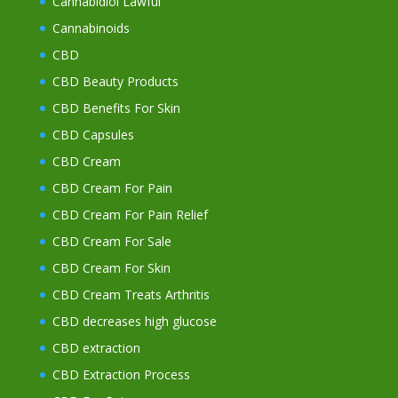
Cannabidiol Lawful
Cannabinoids
CBD
CBD Beauty Products
CBD Benefits For Skin
CBD Capsules
CBD Cream
CBD Cream For Pain
CBD Cream For Pain Relief
CBD Cream For Sale
CBD Cream For Skin
CBD Cream Treats Arthritis
CBD decreases high glucose
CBD extraction
CBD Extraction Process