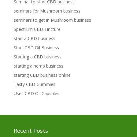
Seminar to start CBD business
seminars for Mushroom business
seminars to get in Mushroom business
Spectrum CBD Tincture
start a CBD business
Start CBD Oil Business
Starting a CBD business
starting a hemp business
starting CBD business online
Tasty CBD Gummies
Uses CBD Oil Capsules
Recent Posts