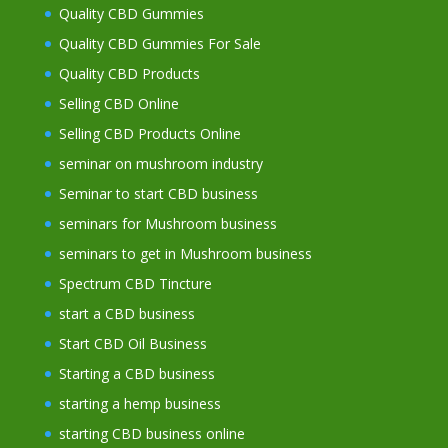
Quality CBD Gummies
Quality CBD Gummies For Sale
Quality CBD Products
Selling CBD Online
Selling CBD Products Online
seminar on mushroom industry
Seminar to start CBD business
seminars for Mushroom business
seminars to get in Mushroom business
Spectrum CBD Tincture
start a CBD business
Start CBD Oil Business
Starting a CBD business
starting a hemp business
starting CBD business online