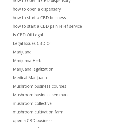
how to open a CBD dispensary
how to open a dispensary
how to start a CBD business
how to start a CBD pain relief service
Is CBD Oil Legal
Legal Issues CBD Oil
Marijuana
Marijuana Herb
Marijuana legalization
Medical Marijuana
Mushroom business courses
Mushroom business seminars
mushroom collective
mushroom cultivation farm
open a CBD business