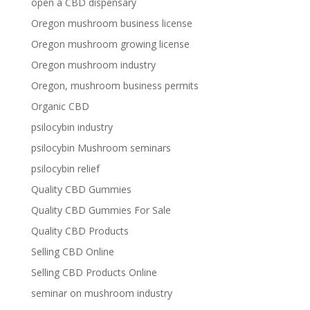
open a CBD dispensary
Oregon mushroom business license
Oregon mushroom growing license
Oregon mushroom industry
Oregon, mushroom business permits
Organic CBD
psilocybin industry
psilocybin Mushroom seminars
psilocybin relief
Quality CBD Gummies
Quality CBD Gummies For Sale
Quality CBD Products
Selling CBD Online
Selling CBD Products Online
seminar on mushroom industry