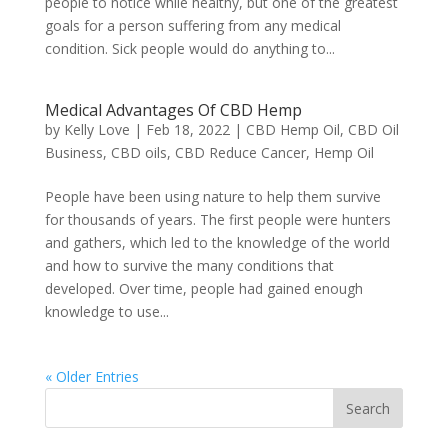
people to notice while healthy, but one of the greatest
goals for a person suffering from any medical
condition. Sick people would do anything to...
Medical Advantages Of CBD Hemp
by
Kelly Love
|
Feb 18, 2022
|
CBD Hemp Oil
,
CBD Oil
Business
,
CBD oils
,
CBD Reduce Cancer
,
Hemp Oil
People have been using nature to help them survive
for thousands of years. The first people were hunters
and gathers, which led to the knowledge of the world
and how to survive the many conditions that
developed. Over time, people had gained enough
knowledge to use...
« Older Entries