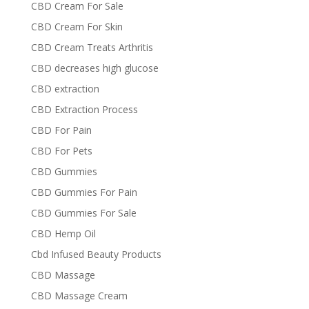
CBD Cream For Sale
CBD Cream For Skin
CBD Cream Treats Arthritis
CBD decreases high glucose
CBD extraction
CBD Extraction Process
CBD For Pain
CBD For Pets
CBD Gummies
CBD Gummies For Pain
CBD Gummies For Sale
CBD Hemp Oil
Cbd Infused Beauty Products
CBD Massage
CBD Massage Cream