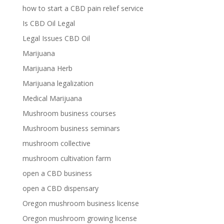
how to start a CBD pain relief service
Is CBD Oil Legal
Legal Issues CBD Oil
Marijuana
Marijuana Herb
Marijuana legalization
Medical Marijuana
Mushroom business courses
Mushroom business seminars
mushroom collective
mushroom cultivation farm
open a CBD business
open a CBD dispensary
Oregon mushroom business license
Oregon mushroom growing license