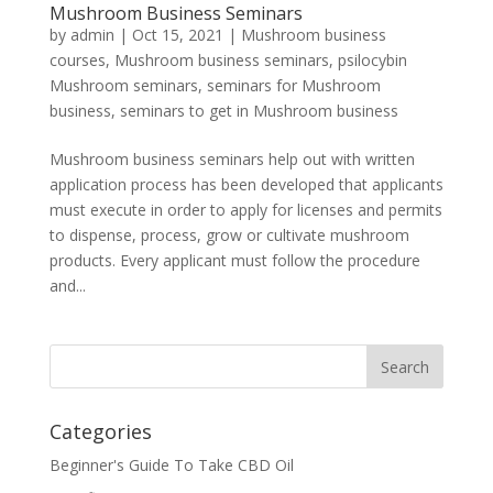
Mushroom Business Seminars
by
admin
|
Oct 15, 2021
|
Mushroom business
courses
,
Mushroom business seminars
,
psilocybin
Mushroom seminars
,
seminars for Mushroom
business
,
seminars to get in Mushroom business
Mushroom business seminars help out with written
application process has been developed that applicants
must execute in order to apply for licenses and permits
to dispense, process, grow or cultivate mushroom
products. Every applicant must follow the procedure
and...
Categories
Beginner's Guide To Take CBD Oil