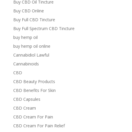
Buy CBD Oil Tincture
Buy CBD Online
Buy Full CBD Tincture
Buy Full Spectrum CBD Tincture
buy hemp oil
buy hemp oil online
Cannabidiol Lawful
Cannabinoids
CBD
CBD Beauty Products
CBD Benefits For Skin
CBD Capsules
CBD Cream
CBD Cream For Pain
CBD Cream For Pain Relief