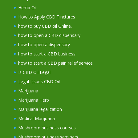
Hemp Oil
How to Apply CBD Tinctures
how to buy CBD oil Online.
how to open a CBD dispensary
how to open a dispensary
how to start a CBD business
how to start a CBD pain relief service
Is CBD Oil Legal
Legal Issues CBD Oil
Marijuana
Marijuana Herb
Marijuana legalization
Medical Marijuana
Mushroom business courses
Mushroom business seminars