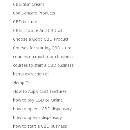
CBD Skin Cream
Cbd Skincare Products
CBD tincture
CBD Tincture And CBD oil
Choose a Good CBD Product
Courses for starting CBD store
courses on mushroom business
courses to start a CBD business
hemp extraction oil
Hemp Oil
How to Apply CBD Tinctures
how to buy CBD oil Online.
how to open a CBD dispensary
how to open a dispensary
how to start a CBD business