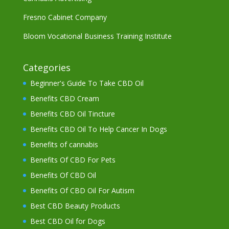
Fresno Cabinet Company
Bloom Vocational Business Training Institute
Categories
Beginner's Guide To Take CBD Oil
Benefits CBD Cream
Benefits CBD Oil Tincture
Benefits CBD Oil To Help Cancer In Dogs
Benefits of cannabis
Benefits Of CBD For Pets
Benefits Of CBD Oil
Benefits Of CBD Oil For Autism
Best CBD Beauty Products
Best CBD Oil for Dogs