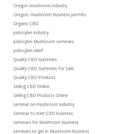
Oregon mushroom industry
Oregon, mushroom business permits
Organic CBD
psilocybin industry
psilocybin Mushroom seminars
psilocybin relief
Quality CBD Gummies
Quality CBD Gummies For Sale
Quality CBD Products
Selling CBD Online
Selling CBD Products Online
seminar on mushroom industry
Seminar to start CBD business
seminars for Mushroom business
seminars to get in Mushroom business