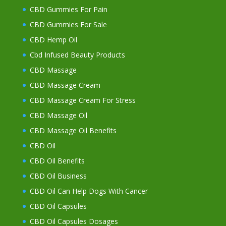
CBD Gummies For Pain
CBD Gummies For Sale
CBD Hemp Oil
Cbd Infused Beauty Products
CBD Massage
CBD Massage Cream
CBD Massage Cream For Stress
CBD Massage Oil
CBD Massage Oil Benefits
CBD Oil
CBD Oil Benefits
CBD Oil Business
CBD Oil Can Help Dogs With Cancer
CBD Oil Capsules
CBD Oil Capsules Dosages