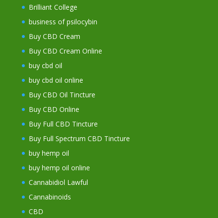
Brilliant College
business of psilocybin
Buy CBD Cream
Buy CBD Cream Online
buy cbd oil
buy cbd oil online
Buy CBD Oil Tincture
Buy CBD Online
Buy Full CBD Tincture
Buy Full Spectrum CBD Tincture
buy hemp oil
buy hemp oil online
Cannabidiol Lawful
Cannabinoids
CBD