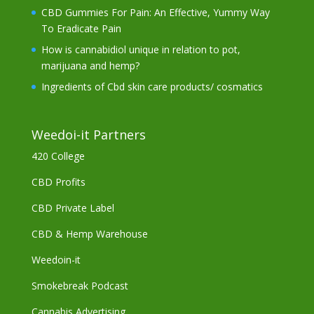
CBD Gummies For Pain: An Effective, Yummy Way
To Eradicate Pain
How is cannabidiol unique in relation to pot,
marijuana and hemp?
Ingredients of Cbd skin care products/ cosmatics
Weedoi-it Partners
420 College
CBD Profits
CBD Private Label
CBD & Hemp Warehouse
Weedoin-it
Smokebreak Podcast
Cannabis Advertising