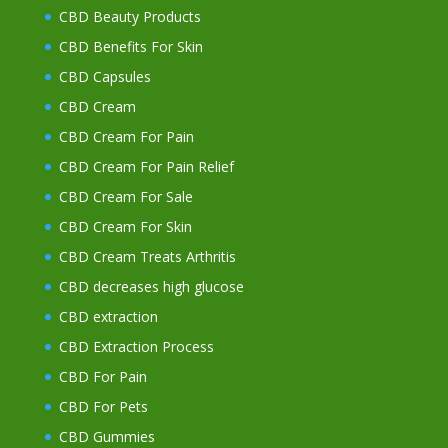
CBD Beauty Products
CBD Benefits For Skin
CBD Capsules
CBD Cream
CBD Cream For Pain
CBD Cream For Pain Relief
CBD Cream For Sale
CBD Cream For Skin
CBD Cream Treats Arthritis
CBD decreases high glucose
CBD extraction
CBD Extraction Process
CBD For Pain
CBD For Pets
CBD Gummies