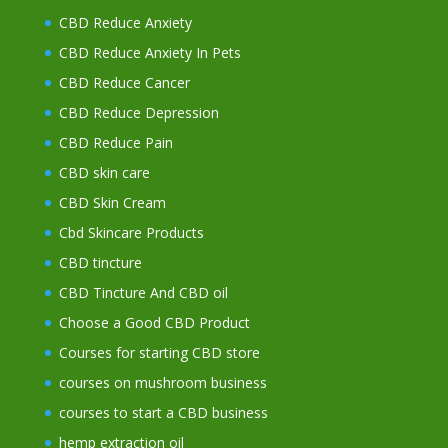
CBD Reduce Anxiety
CBD Reduce Anxiety In Pets
CBD Reduce Cancer
CBD Reduce Depression
CBD Reduce Pain
CBD skin care
CBD Skin Cream
Cbd Skincare Products
CBD tincture
CBD Tincture And CBD oil
Choose a Good CBD Product
Courses for starting CBD store
courses on mushroom business
courses to start a CBD business
hemp extraction oil