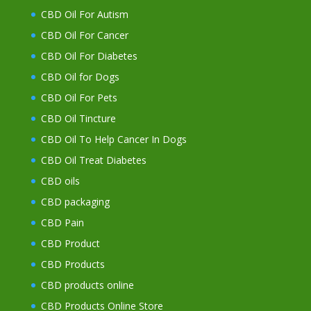
CBD Oil For Autism
CBD Oil For Cancer
CBD Oil For Diabetes
CBD Oil for Dogs
CBD Oil For Pets
CBD Oil Tincture
CBD Oil To Help Cancer In Dogs
CBD Oil Treat Diabetes
CBD oils
CBD packaging
CBD Pain
CBD Product
CBD Products
CBD products online
CBD Products Online Store