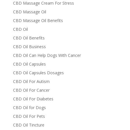
CBD Massage Cream For Stress
CBD Massage Oil
CBD Massage Oil Benefits
CBD Oil
CBD Oil Benefits
CBD Oil Business
CBD Oil Can Help Dogs With Cancer
CBD Oil Capsules
CBD Oil Capsules Dosages
CBD Oil For Autism
CBD Oil For Cancer
CBD Oil For Diabetes
CBD Oil for Dogs
CBD Oil For Pets
CBD Oil Tincture