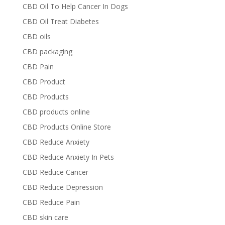
CBD Oil To Help Cancer In Dogs
CBD Oil Treat Diabetes
CBD oils
CBD packaging
CBD Pain
CBD Product
CBD Products
CBD products online
CBD Products Online Store
CBD Reduce Anxiety
CBD Reduce Anxiety In Pets
CBD Reduce Cancer
CBD Reduce Depression
CBD Reduce Pain
CBD skin care