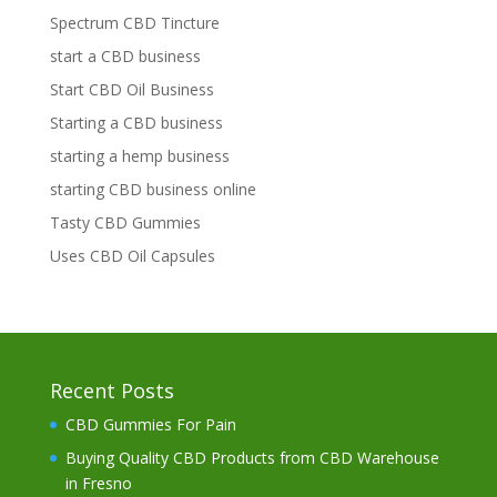
Spectrum CBD Tincture
start a CBD business
Start CBD Oil Business
Starting a CBD business
starting a hemp business
starting CBD business online
Tasty CBD Gummies
Uses CBD Oil Capsules
Recent Posts
CBD Gummies For Pain
Buying Quality CBD Products from CBD Warehouse
in Fresno