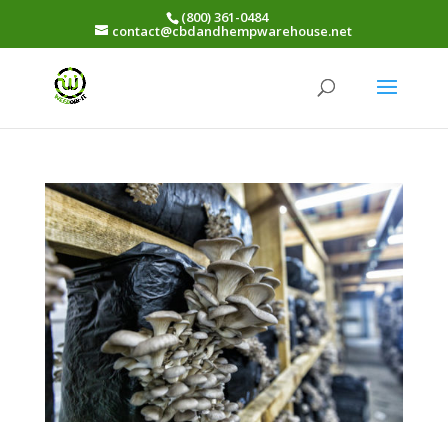
(800) 361-0484
contact@cbdandhempwarehouse.net