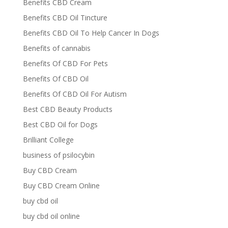
Benefits CBD Cream
Benefits CBD Oil Tincture
Benefits CBD Oil To Help Cancer In Dogs
Benefits of cannabis
Benefits Of CBD For Pets
Benefits Of CBD Oil
Benefits Of CBD Oil For Autism
Best CBD Beauty Products
Best CBD Oil for Dogs
Brilliant College
business of psilocybin
Buy CBD Cream
Buy CBD Cream Online
buy cbd oil
buy cbd oil online