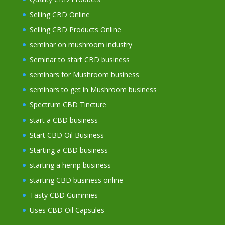
Selling CBD Online
Selling CBD Products Online
seminar on mushroom industry
Seminar to start CBD business
seminars for Mushroom business
seminars to get in Mushroom business
Spectrum CBD Tincture
start a CBD business
Start CBD Oil Business
Starting a CBD business
starting a hemp business
starting CBD business online
Tasty CBD Gummies
Uses CBD Oil Capsules