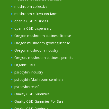
mushroom collective
mushroom cultivation farm
open a CBD business
open a CBD dispensary
Oregon mushroom business license
Oregon mushroom growing license
Oregon mushroom industry
Oregon, mushroom business permits
Organic CBD
psilocybin industry
psilocybin Mushroom seminars
psilocybin relief
Quality CBD Gummies
Quality CBD Gummies For Sale
Quality CBD Products