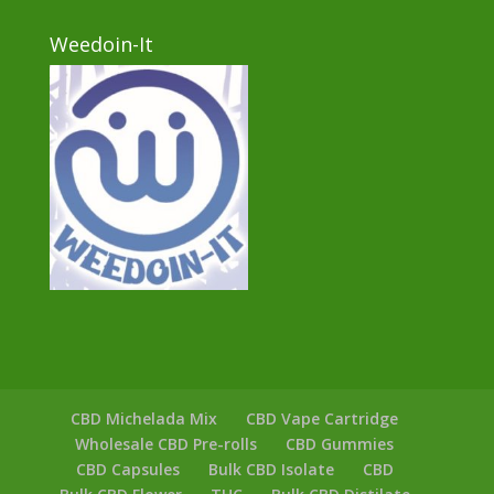
Weedoin-It
CBD Michelada Mix
CBD Vape Cartridge
Wholesale CBD Pre-rolls
CBD Gummies
CBD Capsules
Bulk CBD Isolate
CBD